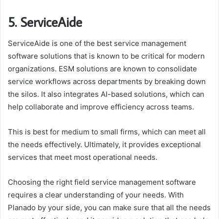
5. ServiceAide
ServiceAide is one of the best service management
software solutions that is known to be critical for modern
organizations. ESM solutions are known to consolidate
service workflows across departments by breaking down
the silos. It also integrates AI-based solutions, which can
help collaborate and improve efficiency across teams.
This is best for medium to small firms, which can meet all
the needs effectively. Ultimately, it provides exceptional
services that meet most operational needs.
Choosing the right field service management software
requires a clear understanding of your needs. With
Planado by your side, you can make sure that all the needs