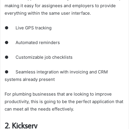
making it easy for assignees and employers to provide
everything within the same user interface.
● Live GPS tracking
● Automated reminders
● Customizable job checklists
● Seamless integration with invoicing and CRM
systems already present
For plumbing businesses that are looking to improve
productivity, this is going to be the perfect application that
can meet all the needs effectively.
2. Kickserv