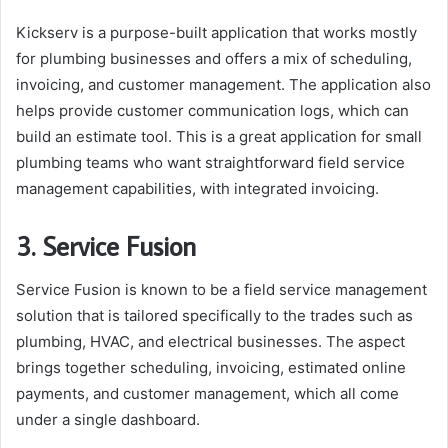
Kickserv is a purpose-built application that works mostly
for plumbing businesses and offers a mix of scheduling,
invoicing, and customer management. The application also
helps provide customer communication logs, which can
build an estimate tool. This is a great application for small
plumbing teams who want straightforward field service
management capabilities, with integrated invoicing.
3. Service Fusion
Service Fusion is known to be a field service management
solution that is tailored specifically to the trades such as
plumbing, HVAC, and electrical businesses. The aspect
brings together scheduling, invoicing, estimated online
payments, and customer management, which all come
under a single dashboard.