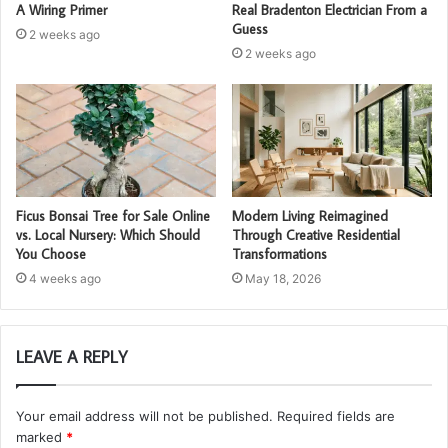
A Wiring Primer
Real Bradenton Electrician From a
Guess
2 weeks ago
2 weeks ago
Ficus Bonsai Tree for Sale Online
Modern Living Reimagined
vs. Local Nursery: Which Should
Through Creative Residential
You Choose
Transformations
4 weeks ago
May 18, 2026
LEAVE A REPLY
Your email address will not be published.
Required fields are
marked
*