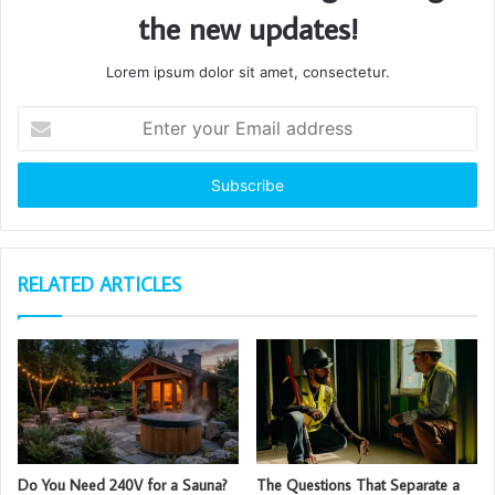
the new updates!
Lorem ipsum dolor sit amet, consectetur.
Enter
your
Email
address
RELATED ARTICLES
Do You Need 240V for a Sauna?
The Questions That Separate a