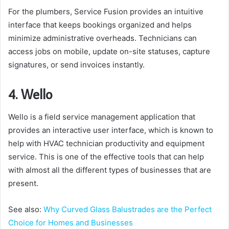
For the plumbers, Service Fusion provides an intuitive
interface that keeps bookings organized and helps
minimize administrative overheads. Technicians can
access jobs on mobile, update on-site statuses, capture
signatures, or send invoices instantly.
4. Wello
Wello is a field service management application that
provides an interactive user interface, which is known to
help with HVAC technician productivity and equipment
service. This is one of the effective tools that can help
with almost all the different types of businesses that are
present.
See also:
Why Curved Glass Balustrades are the Perfect
Choice for Homes and Businesses