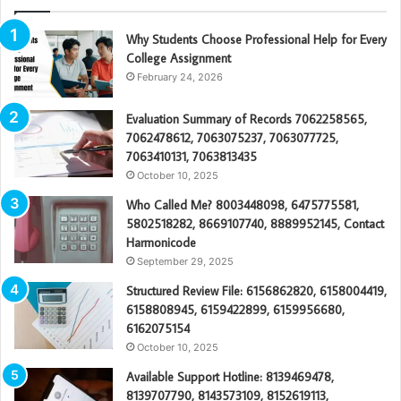
Why Students Choose Professional Help for Every
College Assignment
February 24, 2026
Evaluation Summary of Records 7062258565,
7062478612, 7063075237, 7063077725,
7063410131, 7063813435
October 10, 2025
Who Called Me? 8003448098, 6475775581,
5802518282, 8669107740, 8889952145, Contact
Harmonicode
September 29, 2025
Structured Review File: 6156862820, 6158004419,
6158808945, 6159422899, 6159956680,
6162075154
October 10, 2025
Available Support Hotline: 8139469478,
8139707790, 8143573109, 8152619113,