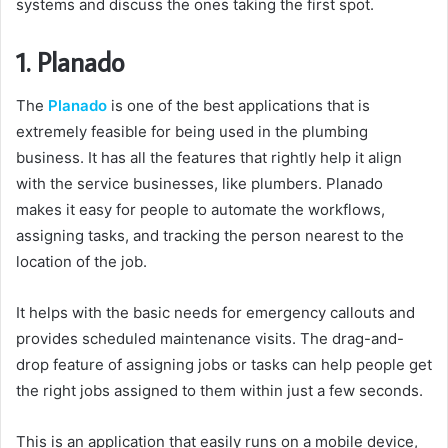
systems and discuss the ones taking the first spot.
1. Planado
The
Planado
is one of the best applications that is
extremely feasible for being used in the plumbing
business. It has all the features that rightly help it align
with the service businesses, like plumbers. Planado
makes it easy for people to automate the workflows,
assigning tasks, and tracking the person nearest to the
location of the job.
It helps with the basic needs for emergency callouts and
provides scheduled maintenance visits. The drag-and-
drop feature of assigning jobs or tasks can help people get
the right jobs assigned to them within just a few seconds.
This is an application that easily runs on a mobile device,