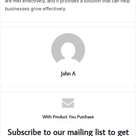
are met effectively, and it provides a solution that can help
businesses grow effectively.
John A
With Product You Purchase
Subscribe to our mailing list to get