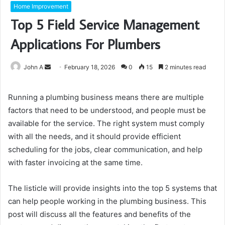
Home Improvement
Top 5 Field Service Management
Applications For Plumbers
Send
John A
February 18, 2026
0
15
2 minutes read
an
email
Running a plumbing business means there are multiple
factors that need to be understood, and people must be
available for the service. The right system must comply
with all the needs, and it should provide efficient
scheduling for the jobs, clear communication, and help
with faster invoicing at the same time.
The listicle will provide insights into the top 5 systems that
can help people working in the plumbing business. This
post will discuss all the features and benefits of the