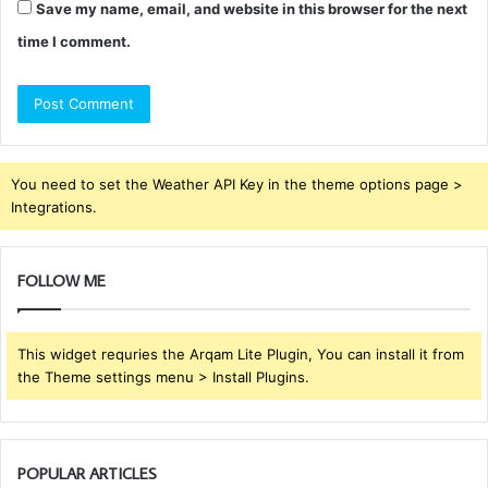
Save my name, email, and website in this browser for the next
time I comment.
You need to set the Weather API Key in the theme options page >
Integrations.
FOLLOW ME
This widget requries the Arqam Lite Plugin, You can install it from
the Theme settings menu > Install Plugins.
POPULAR ARTICLES