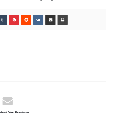
kedIn
Tumblr
Pinterest
Reddit
VKontakte
Share via Email
Print
duct You Purchase