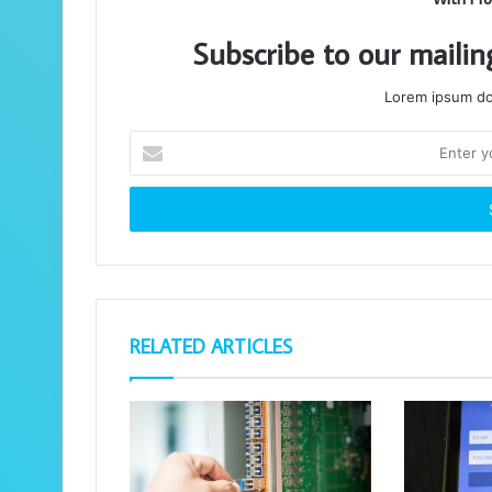
Subscribe to our mailin
Lorem ipsum dol
Enter
your
Email
address
RELATED ARTICLES