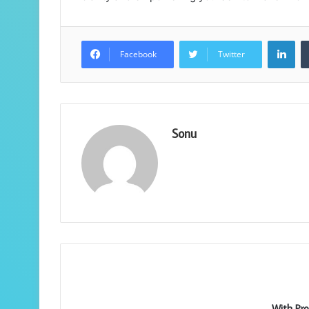
Lin
Facebook
Twitter
Sonu
With Pro