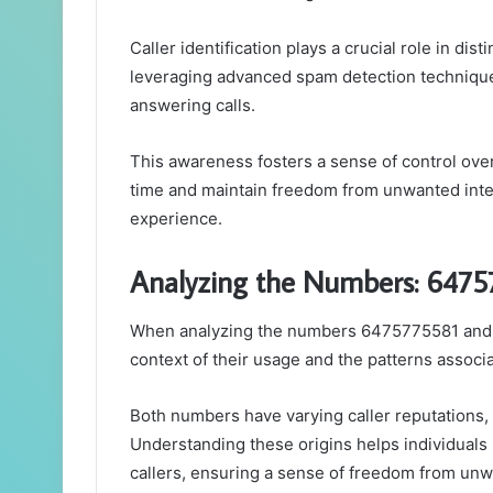
Caller identification plays a crucial role in dis
leveraging advanced spam detection technique
answering calls.
This awareness fosters a sense of control over
time and maintain freedom from unwanted inter
experience.
Analyzing the Numbers: 647
When analyzing the numbers 6475775581 and 5
context of their usage and the patterns associ
Both numbers have varying caller reputations, 
Understanding these origins helps individual
callers, ensuring a sense of freedom from un