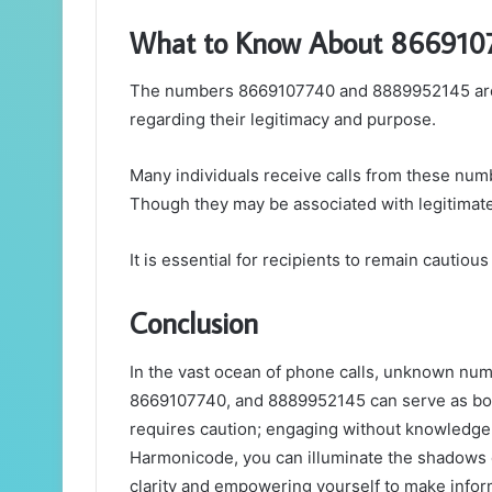
What to Know About 866910
The numbers 8669107740 and 8889952145 are bo
regarding their legitimacy and purpose.
Many individuals receive calls from these numb
Though they may be associated with legitimate 
It is essential for recipients to remain cautiou
Conclusion
In the vast ocean of phone calls, unknown n
8669107740, and 8889952145 can serve as both
requires caution; engaging without knowledge 
Harmonicode, you can illuminate the shadows ca
clarity and empowering yourself to make inform