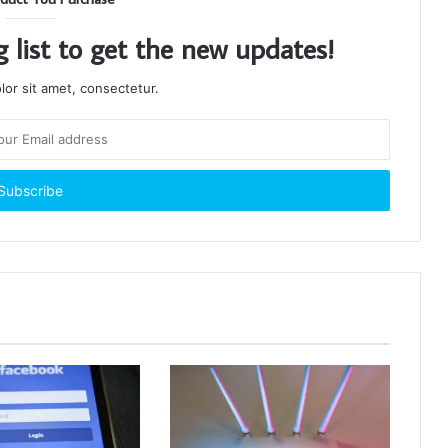
g list to get the new updates!
or sit amet, consectetur.