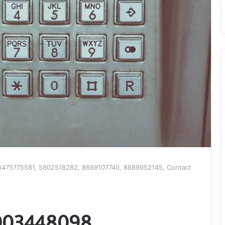
475775581, 5802518282, 8669107740, 8889952145, Contact
003448098,