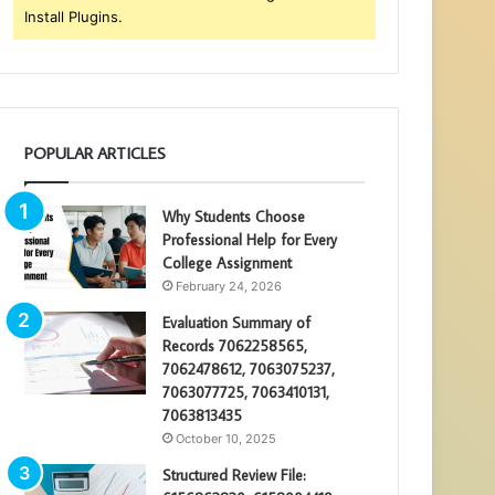
Install Plugins.
POPULAR ARTICLES
Why Students Choose
Professional Help for Every
College Assignment
February 24, 2026
Evaluation Summary of
Records 7062258565,
7062478612, 7063075237,
7063077725, 7063410131,
7063813435
October 10, 2025
Structured Review File: