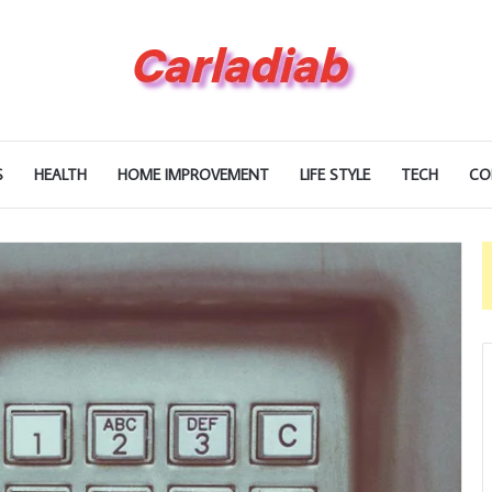
S
HEALTH
HOME IMPROVEMENT
LIFE STYLE
TECH
CO