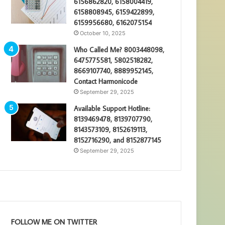
6156862820, 6158004419,
6158808945, 6159422899,
6159956680, 6162075154
October 10, 2025
Who Called Me? 8003448098,
6475775581, 5802518282,
8669107740, 8889952145,
Contact Harmonicode
September 29, 2025
Available Support Hotline:
8139469478, 8139707790,
8143573109, 8152619113,
8152716290, and 8152877145
September 29, 2025
FOLLOW ME ON TWITTER