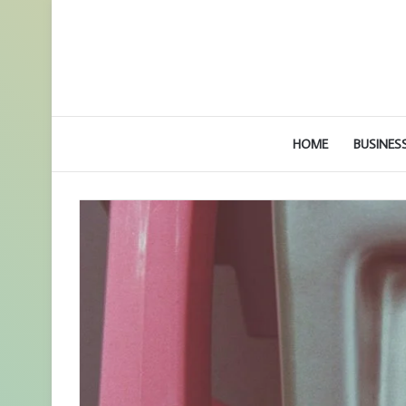
HOME
BUSINES