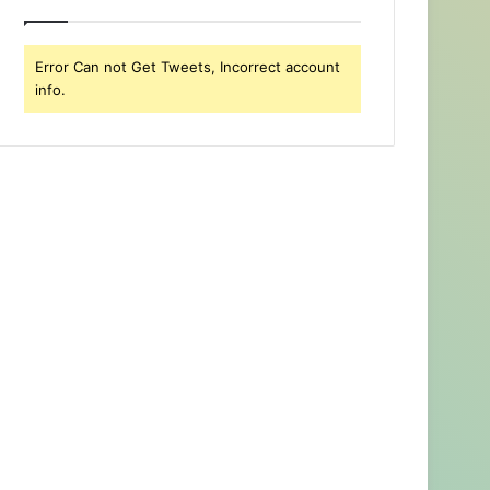
Error Can not Get Tweets, Incorrect account
info.