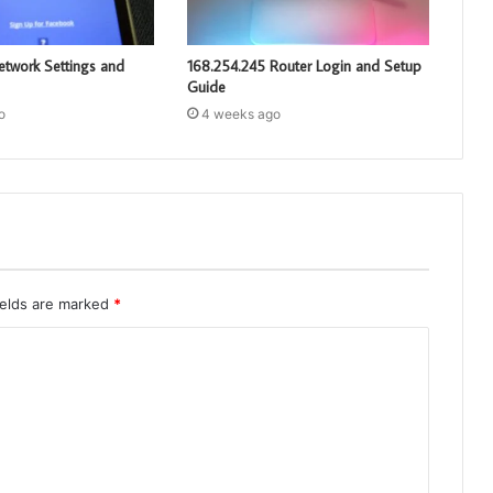
etwork Settings and
168.254.245 Router Login and Setup
Guide
o
4 weeks ago
ields are marked
*