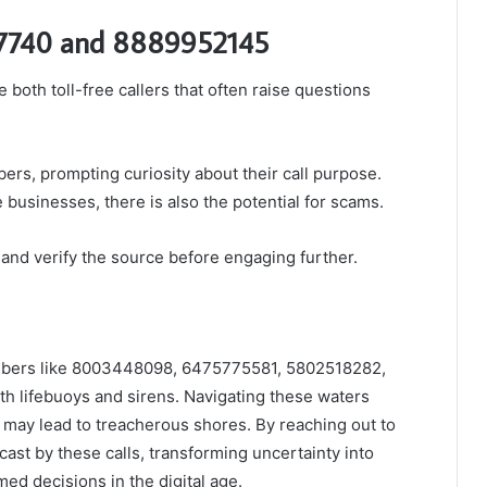
7740 and 8889952145
th toll-free callers that often raise questions
ers, prompting curiosity about their call purpose.
businesses, there is also the potential for scams.
s and verify the source before engaging further.
umbers like 8003448098, 6475775581, 5802518282,
 lifebuoys and sirens. Navigating these waters
may lead to treacherous shores. By reaching out to
st by these calls, transforming uncertainty into
ed decisions in the digital age.