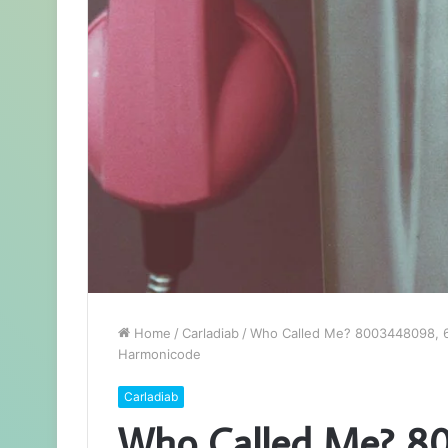
Home
/
Carladiab
/
Who Called Me? 8003448098, 6
Harmonicode
Carladiab
Who Called Me? 8