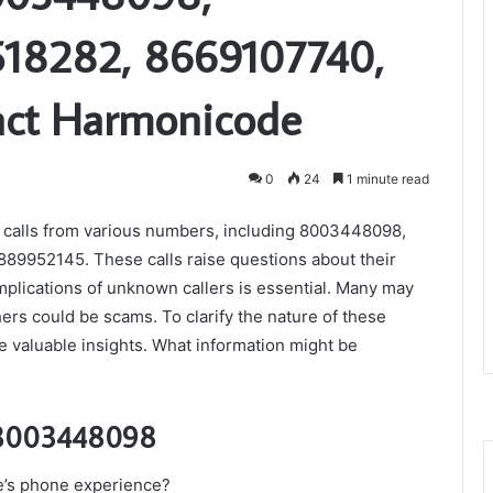
18282, 8669107740,
act Harmonicode
0
24
1 minute read
 calls from various numbers, including 8003448098,
9952145. These calls raise questions about their
mplications of unknown callers is essential. Many may
ers could be scams. To clarify the nature of these
e valuable insights. What information might be
: 8003448098
e’s phone experience?