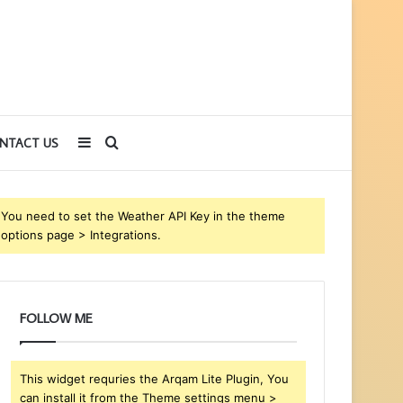
Sidebar
Search
NTACT US
for
You need to set the Weather API Key in the theme
options page > Integrations.
FOLLOW ME
This widget requries the Arqam Lite Plugin, You
can install it from the Theme settings menu >