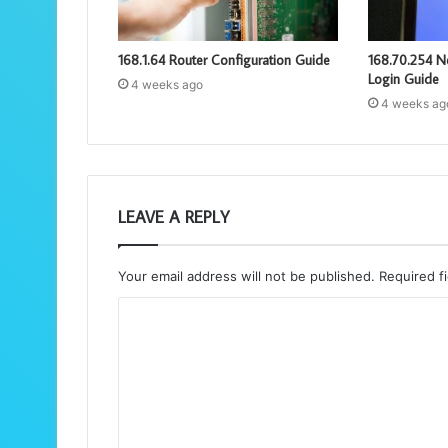
168.1.64 Router Configuration Guide
168.70.254 N
Login Guide
4 weeks ago
4 weeks ag
LEAVE A REPLY
Your email address will not be published.
Required f
C
o
m
m
e