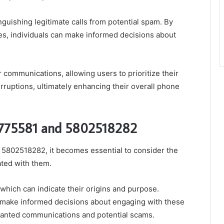
tinguishing legitimate calls from potential spam. By
s, individuals can make informed decisions about
 communications, allowing users to prioritize their
ruptions, ultimately enhancing their overall phone
5775581 and 5802518282
802518282, it becomes essential to consider the
ated with them.
which can indicate their origins and purpose.
s make informed decisions about engaging with these
wanted communications and potential scams.