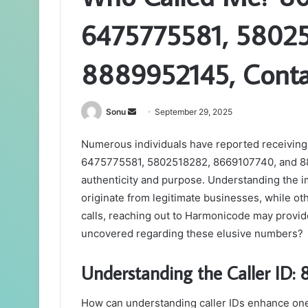
6475775581, 58025
8889952145, Cont
Send
Sonu
September 29, 2025
an
Numerous individuals have reported receiving
email
6475775581, 5802518282, 8669107740, and 888
authenticity and purpose. Understanding the i
originate from legitimate businesses, while oth
calls, reaching out to Harmonicode may provid
uncovered regarding these elusive numbers?
Understanding the Caller ID
How can understanding caller IDs enhance on