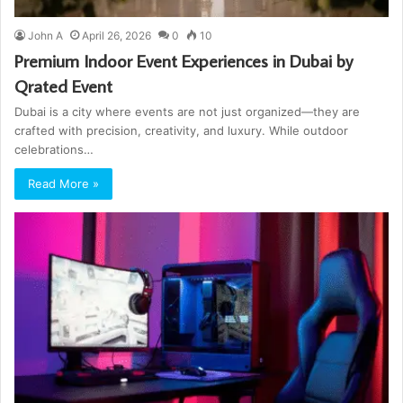
John A
April 26, 2026
0
10
Premium Indoor Event Experiences in Dubai by
Qrated Event
Dubai is a city where events are not just organized—they are
crafted with precision, creativity, and luxury. While outdoor
celebrations…
Read More »