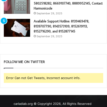
5802518282, 8669107740, 8889952145, Contact
Harmonicode
September 29, 2025
Available Support Hotline: 8139469478,
8139707790, 8143573109, 8152619113,
8152716290, and 8152877145
September 29, 2025
FOLLOW ME ON TWITTER
Error Can not Get Tweets, Incorrect account info.
carladiab.org © Copyright 2026, All Rights Reserved