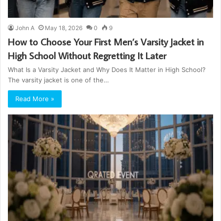
John A
May 18, 2026
0
9
How to Choose Your First Men’s Varsity Jacket in
High School Without Regretting It Later
What Is a Varsity Jacket and Why Does It Matter in High School?
The varsity jacket is one of the…
Read More »