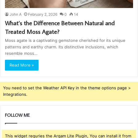
John A
February 2, 2026
0
14
What’s the Difference Between Natural and
Treated Moss Agate?
Moss agate is a captivating gemstone cherished for its unique
patterns and earthy charm. Its distinctive inclusions, which
resemble moss…
Read More »
You need to set the Weather API Key in the theme options page >
Integrations.
FOLLOW ME
This widget requries the Arqam Lite Plugin, You can install it from