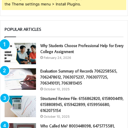
the Theme settings menu > Install Plugins.
POPULAR ARTICLES
Why Students Choose Professional Help for Every
College Assignment
February 24, 2026
Evaluation Summary of Records 7062258565,
7062478612, 7063075237, 7063077725,
7063410131, 7063813435
October 10, 2025
Structured Review File: 6156862820, 6158004419,
6158808945, 6159422899, 6159956680,
6162075154
October 10, 2025
Who Called Me? 8003448098, 6475775581,