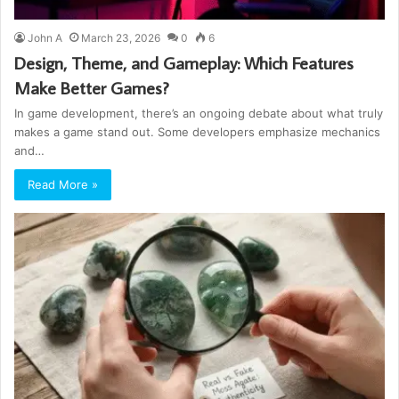
John A
March 23, 2026
0
6
Design, Theme, and Gameplay: Which Features
Make Better Games?
In game development, there’s an ongoing debate about what truly
makes a game stand out. Some developers emphasize mechanics
and…
Read More »