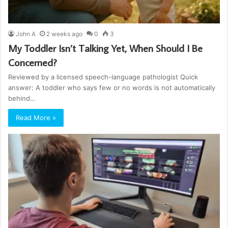
John A
2 weeks ago
0
3
My Toddler Isn’t Talking Yet, When Should I Be
Concerned?
Reviewed by a licensed speech-language pathologist Quick
answer: A toddler who says few or no words is not automatically
behind…
Read More »