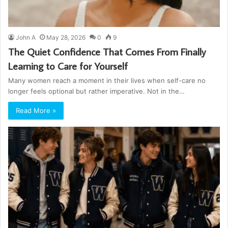
John A
May 28, 2026
0
9
The Quiet Confidence That Comes From Finally
Learning to Care for Yourself
Many women reach a moment in their lives when self-care no
longer feels optional but rather imperative. Not in the…
Read More »