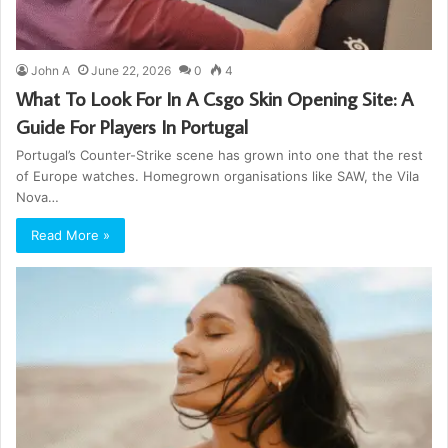
John A
June 22, 2026
0
4
What To Look For In A Csgo Skin Opening Site: A
Guide For Players In Portugal
Portugal’s Counter-Strike scene has grown into one that the rest
of Europe watches. Homegrown organisations like SAW, the Vila
Nova…
Read More »