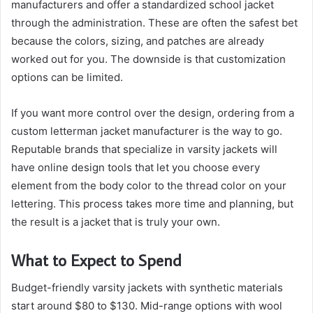
manufacturers and offer a standardized school jacket
through the administration. These are often the safest bet
because the colors, sizing, and patches are already
worked out for you. The downside is that customization
options can be limited.
If you want more control over the design, ordering from a
custom letterman jacket manufacturer is the way to go.
Reputable brands that specialize in varsity jackets will
have online design tools that let you choose every
element from the body color to the thread color on your
lettering. This process takes more time and planning, but
the result is a jacket that is truly your own.
What to Expect to Spend
Budget-friendly varsity jackets with synthetic materials
start around $80 to $130. Mid-range options with wool