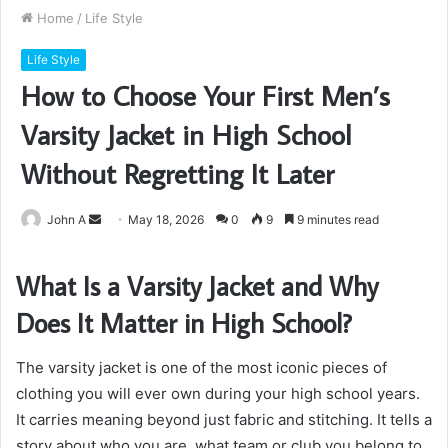
Home
/
Life Style
Life Style
How to Choose Your First Men’s
Varsity Jacket in High School
Without Regretting It Later
Send
John A
May 18, 2026
0
9
9 minutes read
an
email
What Is a Varsity Jacket and Why
Does It Matter in High School?
The varsity jacket is one of the most iconic pieces of
clothing you will ever own during your high school years.
It carries meaning beyond just fabric and stitching. It tells a
story about who you are, what team or club you belong to,