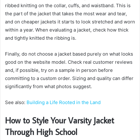
ribbed knitting on the collar, cuffs, and waistband. This is
the part of the jacket that takes the most wear and tear,
and on cheaper jackets it starts to look stretched and worn
within a year. When evaluating a jacket, check how thick
and tightly knitted the ribbing is.
Finally, do not choose a jacket based purely on what looks
good on the website model. Check real customer reviews
and, if possible, try on a sample in person before
committing to a custom order. Sizing and quality can differ
significantly from what photos suggest.
See also:
Building a Life Rooted in the Land
How to Style Your Varsity Jacket
Through High School