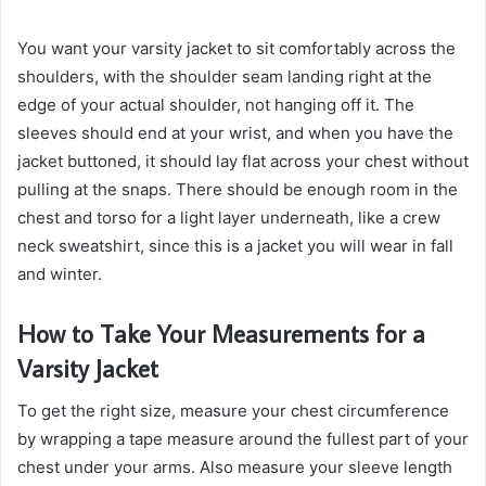
You want your varsity jacket to sit comfortably across the
shoulders, with the shoulder seam landing right at the
edge of your actual shoulder, not hanging off it. The
sleeves should end at your wrist, and when you have the
jacket buttoned, it should lay flat across your chest without
pulling at the snaps. There should be enough room in the
chest and torso for a light layer underneath, like a crew
neck sweatshirt, since this is a jacket you will wear in fall
and winter.
How to Take Your Measurements for a
Varsity Jacket
To get the right size, measure your chest circumference
by wrapping a tape measure around the fullest part of your
chest under your arms. Also measure your sleeve length