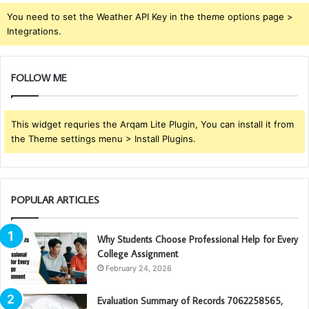
You need to set the Weather API Key in the theme options page >
Integrations.
FOLLOW ME
This widget requries the Arqam Lite Plugin, You can install it from
the Theme settings menu > Install Plugins.
POPULAR ARTICLES
Why Students Choose Professional Help for Every
College Assignment
February 24, 2026
Evaluation Summary of Records 7062258565,