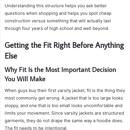
Understanding this structure helps you ask better
questions when shopping and helps you spot cheap
construction versus something that will actually last
through four years of high school and well beyond.
Getting the Fit Right Before Anything
Else
Why Fit Is the Most Important Decision
You Will Make
When guys buy their first varsity jacket, fit is the thing they
most commonly get wrong. A jacket that is too large looks
sloppy, and one that is too small looks uncomfortable and
limits your movement. Since varsity jackets are structured
garments, they do not drape the same way a hoodie does.
The fit needs to be intentional.