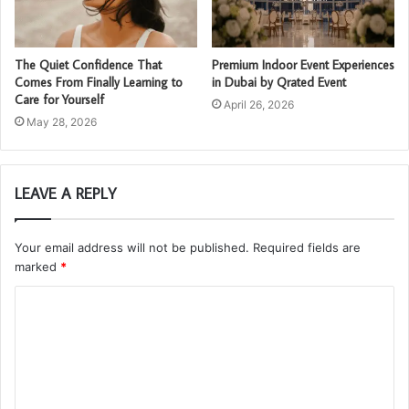
The Quiet Confidence That
Premium Indoor Event Experiences
Comes From Finally Learning to
in Dubai by Qrated Event
Care for Yourself
April 26, 2026
May 28, 2026
LEAVE A REPLY
Your email address will not be published.
Required fields are
marked
*
C
o
m
m