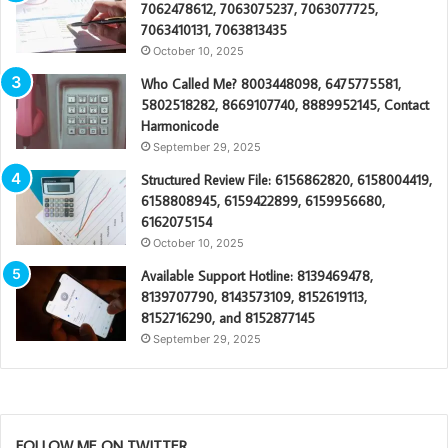
7062478612, 7063075237, 7063077725,
7063410131, 7063813435
October 10, 2025
Who Called Me? 8003448098, 6475775581,
5802518282, 8669107740, 8889952145, Contact
Harmonicode
September 29, 2025
Structured Review File: 6156862820, 6158004419,
6158808945, 6159422899, 6159956680,
6162075154
October 10, 2025
Available Support Hotline: 8139469478,
8139707790, 8143573109, 8152619113,
8152716290, and 8152877145
September 29, 2025
FOLLOW ME ON TWITTER