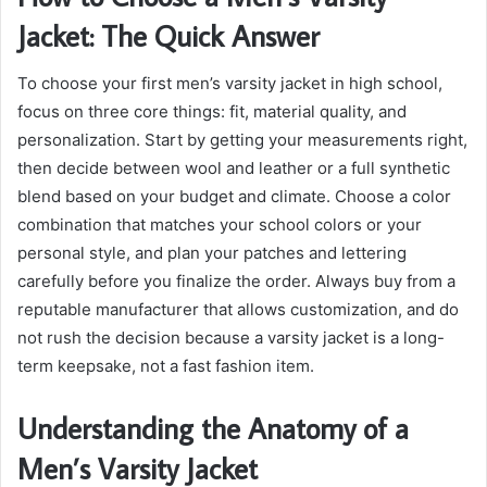
Jacket: The Quick Answer
To choose your first men’s varsity jacket in high school,
focus on three core things: fit, material quality, and
personalization. Start by getting your measurements right,
then decide between wool and leather or a full synthetic
blend based on your budget and climate. Choose a color
combination that matches your school colors or your
personal style, and plan your patches and lettering
carefully before you finalize the order. Always buy from a
reputable manufacturer that allows customization, and do
not rush the decision because a varsity jacket is a long-
term keepsake, not a fast fashion item.
Understanding the Anatomy of a
Men’s Varsity Jacket