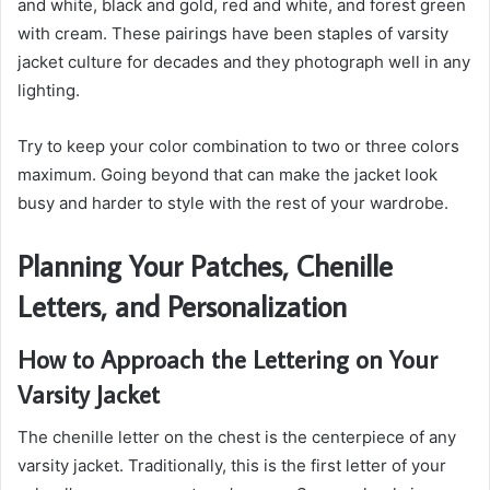
and white, black and gold, red and white, and forest green
with cream. These pairings have been staples of varsity
jacket culture for decades and they photograph well in any
lighting.
Try to keep your color combination to two or three colors
maximum. Going beyond that can make the jacket look
busy and harder to style with the rest of your wardrobe.
Planning Your Patches, Chenille
Letters, and Personalization
How to Approach the Lettering on Your
Varsity Jacket
The chenille letter on the chest is the centerpiece of any
varsity jacket. Traditionally, this is the first letter of your