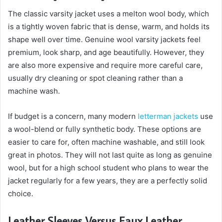
The classic varsity jacket uses a melton wool body, which
is a tightly woven fabric that is dense, warm, and holds its
shape well over time. Genuine wool varsity jackets feel
premium, look sharp, and age beautifully. However, they
are also more expensive and require more careful care,
usually dry cleaning or spot cleaning rather than a
machine wash.
If budget is a concern, many modern
letterman jackets
use
a wool-blend or fully synthetic body. These options are
easier to care for, often machine washable, and still look
great in photos. They will not last quite as long as genuine
wool, but for a high school student who plans to wear the
jacket regularly for a few years, they are a perfectly solid
choice.
Leather Sleeves Versus Faux Leather