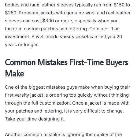
bodies and faux leather sleeves typically run from $150 to
$250. Premium jackets with genuine wool and real leather
sleeves can cost $300 or more, especially when you
factor in custom patches and lettering. Consider it an
investment. A well-made varsity jacket can last you 20
years or longer.
Common Mistakes First-Time Buyers
Make
One of the biggest mistakes guys make when buying their
first varsity jacket is ordering too quickly without thinking
through the full customization. Once a jacket is made with
your patches and lettering, it is very difficult to change.
Take your time designing it.
Another common mistake is ignoring the quality of the