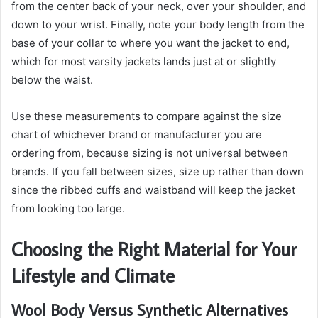
from the center back of your neck, over your shoulder, and
down to your wrist. Finally, note your body length from the
base of your collar to where you want the jacket to end,
which for most varsity jackets lands just at or slightly
below the waist.
Use these measurements to compare against the size
chart of whichever brand or manufacturer you are
ordering from, because sizing is not universal between
brands. If you fall between sizes, size up rather than down
since the ribbed cuffs and waistband will keep the jacket
from looking too large.
Choosing the Right Material for Your
Lifestyle and Climate
Wool Body Versus Synthetic Alternatives