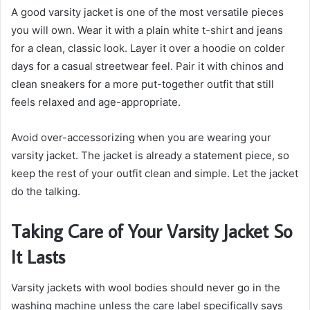
A good varsity jacket is one of the most versatile pieces
you will own. Wear it with a plain white t-shirt and jeans
for a clean, classic look. Layer it over a hoodie on colder
days for a casual streetwear feel. Pair it with chinos and
clean sneakers for a more put-together outfit that still
feels relaxed and age-appropriate.
Avoid over-accessorizing when you are wearing your
varsity jacket. The jacket is already a statement piece, so
keep the rest of your outfit clean and simple. Let the jacket
do the talking.
Taking Care of Your Varsity Jacket So
It Lasts
Varsity jackets with wool bodies should never go in the
washing machine unless the care label specifically says