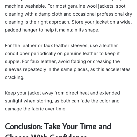
machine washable. For most genuine wool jackets, spot
cleaning with a damp cloth and occasional professional dry
cleaning is the right approach. Store your jacket on a wide,
padded hanger to help it maintain its shape.
For the leather or faux leather sleeves, use a leather
conditioner periodically on genuine leather to keep it
supple. For faux leather, avoid folding or creasing the
sleeves repeatedly in the same places, as this accelerates
cracking.
Keep your jacket away from direct heat and extended
sunlight when storing, as both can fade the color and
damage the fabric over time.
Conclusion: Take Your Time and