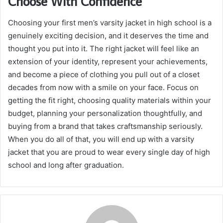
Choose With Confidence
Choosing your first men’s varsity jacket in high school is a
genuinely exciting decision, and it deserves the time and
thought you put into it. The right jacket will feel like an
extension of your identity, represent your achievements,
and become a piece of clothing you pull out of a closet
decades from now with a smile on your face. Focus on
getting the fit right, choosing quality materials within your
budget, planning your personalization thoughtfully, and
buying from a brand that takes craftsmanship seriously.
When you do all of that, you will end up with a varsity
jacket that you are proud to wear every single day of high
school and long after graduation.