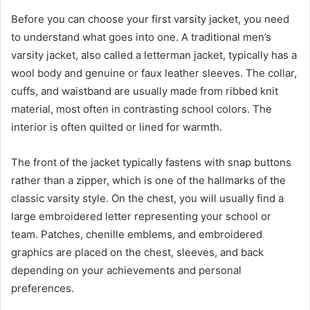
Before you can choose your first varsity jacket, you need
to understand what goes into one. A traditional men’s
varsity jacket, also called a letterman jacket, typically has a
wool body and genuine or faux leather sleeves. The collar,
cuffs, and waistband are usually made from ribbed knit
material, most often in contrasting school colors. The
interior is often quilted or lined for warmth.
The front of the jacket typically fastens with snap buttons
rather than a zipper, which is one of the hallmarks of the
classic varsity style. On the chest, you will usually find a
large embroidered letter representing your school or
team. Patches, chenille emblems, and embroidered
graphics are placed on the chest, sleeves, and back
depending on your achievements and personal
preferences.