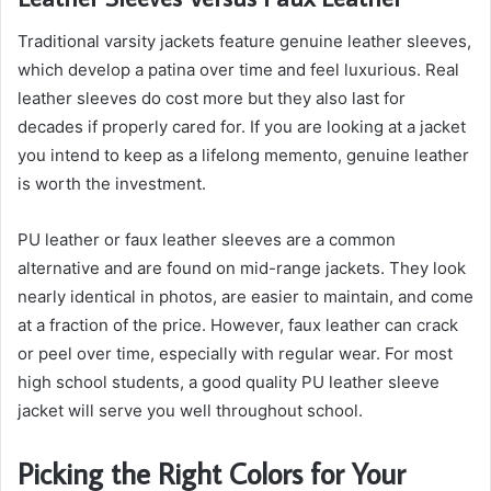
Traditional varsity jackets feature genuine leather sleeves,
which develop a patina over time and feel luxurious. Real
leather sleeves do cost more but they also last for
decades if properly cared for. If you are looking at a jacket
you intend to keep as a lifelong memento, genuine leather
is worth the investment.
PU leather or faux leather sleeves are a common
alternative and are found on mid-range jackets. They look
nearly identical in photos, are easier to maintain, and come
at a fraction of the price. However, faux leather can crack
or peel over time, especially with regular wear. For most
high school students, a good quality PU leather sleeve
jacket will serve you well throughout school.
Picking the Right Colors for Your