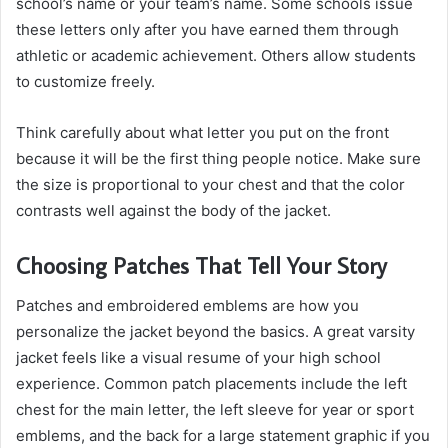
school’s name or your team’s name. Some schools issue
these letters only after you have earned them through
athletic or academic achievement. Others allow students
to customize freely.
Think carefully about what letter you put on the front
because it will be the first thing people notice. Make sure
the size is proportional to your chest and that the color
contrasts well against the body of the jacket.
Choosing Patches That Tell Your Story
Patches and embroidered emblems are how you
personalize the jacket beyond the basics. A great varsity
jacket feels like a visual resume of your high school
experience. Common patch placements include the left
chest for the main letter, the left sleeve for year or sport
emblems, and the back for a large statement graphic if you