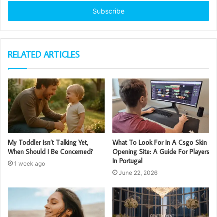
Email
address
RELATED ARTICLES
My Toddler Isn’t Talking Yet,
What To Look For In A Csgo Skin
When Should I Be Concerned?
Opening Site: A Guide For Players
In Portugal
1 week ago
June 22, 2026