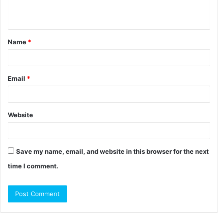
e
n
t
Name
*
*
Email
*
Website
Save my name, email, and website in this browser for the next
time I comment.