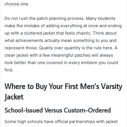
choose one.
Do not rush the patch planning process. Many students
make the mistake of adding everything at once and ending
up with a cluttered jacket that feels chaotic. Think about
what achievements actually mean something to you and
represent those. Quality over quantity is the rule here. A
clean jacket with a few meaningful patches will always
look better than one covered in every emblem you could
find.
Where to Buy Your First Men’s Varsity
Jacket
School-Issued Versus Custom-Ordered
Some high schools have official partnerships with jacket