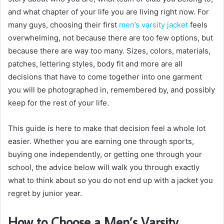
and what chapter of your life you are living right now. For
many guys, choosing their first
men’s varsity jacket
feels
overwhelming, not because there are too few options, but
because there are way too many. Sizes, colors, materials,
patches, lettering styles, body fit and more are all
decisions that have to come together into one garment
you will be photographed in, remembered by, and possibly
keep for the rest of your life.
This guide is here to make that decision feel a whole lot
easier. Whether you are earning one through sports,
buying one independently, or getting one through your
school, the advice below will walk you through exactly
what to think about so you do not end up with a jacket you
regret by junior year.
How to Choose a Men’s Varsity