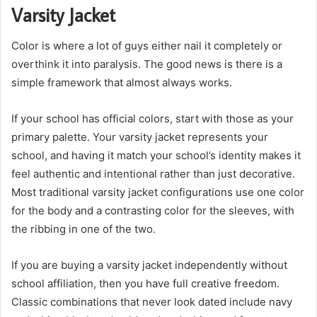
Varsity Jacket
Color is where a lot of guys either nail it completely or
overthink it into paralysis. The good news is there is a
simple framework that almost always works.
If your school has official colors, start with those as your
primary palette. Your varsity jacket represents your
school, and having it match your school’s identity makes it
feel authentic and intentional rather than just decorative.
Most traditional varsity jacket configurations use one color
for the body and a contrasting color for the sleeves, with
the ribbing in one of the two.
If you are buying a varsity jacket independently without
school affiliation, then you have full creative freedom.
Classic combinations that never look dated include navy