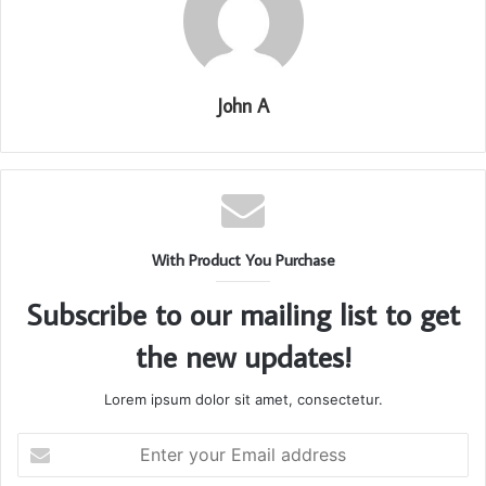
John A
With Product You Purchase
Subscribe to our mailing list to get
the new updates!
Lorem ipsum dolor sit amet, consectetur.
Enter
your