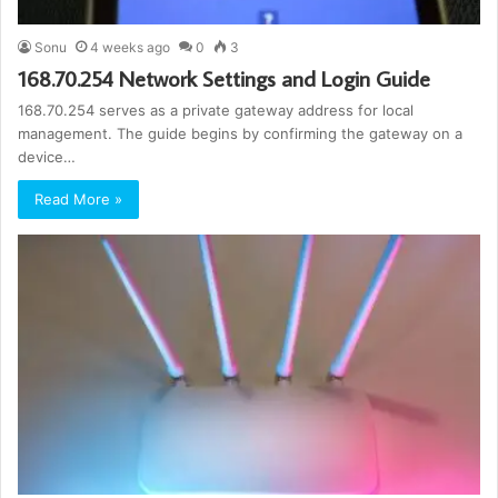
Sonu
4 weeks ago
0
3
168.70.254 Network Settings and Login Guide
168.70.254 serves as a private gateway address for local
management. The guide begins by confirming the gateway on a
device…
Read More »