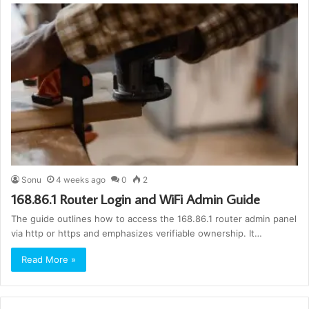
Sonu
4 weeks ago
0
2
168.86.1 Router Login and WiFi Admin Guide
The guide outlines how to access the 168.86.1 router admin panel
via http or https and emphasizes verifiable ownership. It…
Read More »