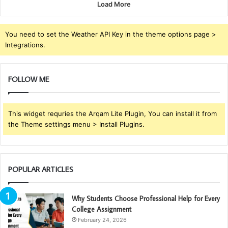
Load More
You need to set the Weather API Key in the theme options page >
Integrations.
FOLLOW ME
This widget requries the Arqam Lite Plugin, You can install it from
the Theme settings menu > Install Plugins.
POPULAR ARTICLES
Why Students Choose Professional Help for Every
College Assignment
February 24, 2026