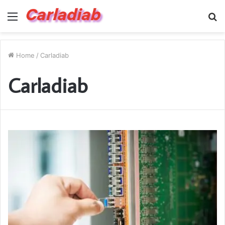
Menu
S
fo
Home
/
Carladiab
Carladiab