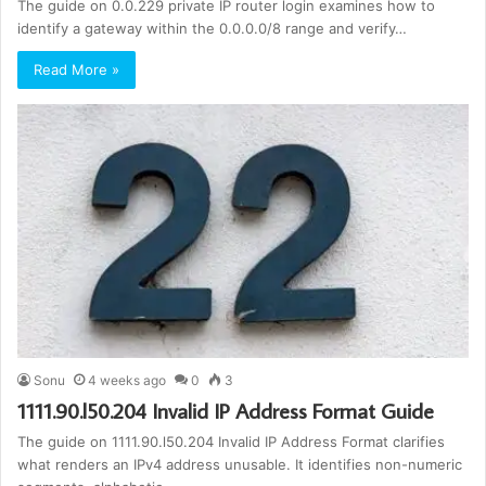
The guide on 0.0.229 private IP router login examines how to
identify a gateway within the 0.0.0.0/8 range and verify…
Read More »
Sonu
4 weeks ago
0
3
1111.90.l50.204 Invalid IP Address Format Guide
The guide on 1111.90.l50.204 Invalid IP Address Format clarifies
what renders an IPv4 address unusable. It identifies non-numeric