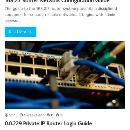
168.2.7 Router Network Configuration Guide
The guide to the 168.2.7 router system presents a disciplined
sequence for secure, reliable networks. It begins with admin
access…
Read More »
Sonu
4 weeks ago
0
3
0.0.229 Private IP Router Login Guide