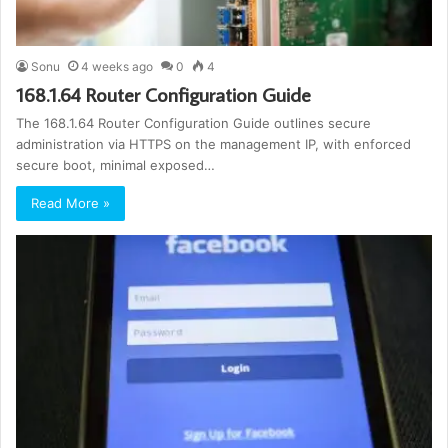
Sonu
4 weeks ago
0
4
168.1.64 Router Configuration Guide
The 168.1.64 Router Configuration Guide outlines secure
administration via HTTPS on the management IP, with enforced
secure boot, minimal exposed…
Read More »