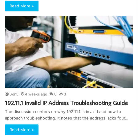
Read More »
Sonu
4 weeks ago
0
3
192.11.1 Invalid IP Address Troubleshooting Guide
The discussion centers on why 192.11.1 is invalid and how to
approach troubleshooting. It notes that the address lacks four…
Read More »