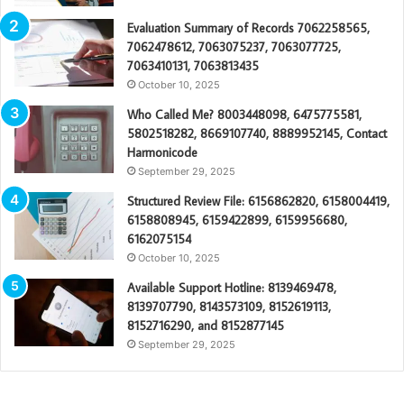
Evaluation Summary of Records 7062258565,
7062478612, 7063075237, 7063077725,
7063410131, 7063813435
October 10, 2025
Who Called Me? 8003448098, 6475775581,
5802518282, 8669107740, 8889952145, Contact
Harmonicode
September 29, 2025
Structured Review File: 6156862820, 6158004419,
6158808945, 6159422899, 6159956680,
6162075154
October 10, 2025
Available Support Hotline: 8139469478,
8139707790, 8143573109, 8152619113,
8152716290, and 8152877145
September 29, 2025