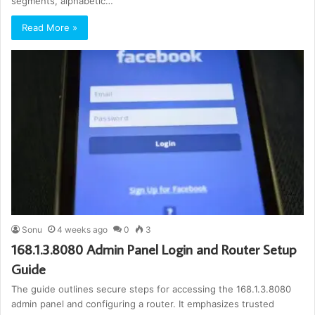
segments, alphabetic…
Read More »
Sonu
4 weeks ago
0
3
168.1.3.8080 Admin Panel Login and Router Setup
Guide
The guide outlines secure steps for accessing the 168.1.3.8080
admin panel and configuring a router. It emphasizes trusted