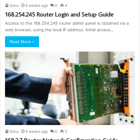
Sonu
4 weeks ago
0
4
168.254.245 Router Login and Setup Guide
Access to the 168.254.245 router admin panel is obtained via a
web browser, using the local IP address. Initial access…
Read More »
Sonu
4 weeks ago
0
3