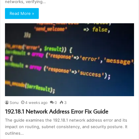
networks, verifying…
Read More »
Sonu
4 weeks ago
0
3
192.18.1 Network Address Error Fix Guide
The guide examines the 192.18.1 network address error and its
impact on routing, subnet consistency, and security posture. It
outlines…