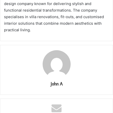
design company known for delivering stylish and
functional residential transformations. The company
specialises in villa renovations, fit-outs, and customised
interior solutions that combine modern aesthetics with
practical living.
John A