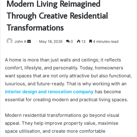
Modern Living Reimagined
Through Creative Residential
Transformations
Send
John A
May 18, 2026
0
13
4 minutes read
an
email
A home is more than just walls and ceilings; it reflects
comfort, lifestyle, and personality. Today, homeowners
want spaces that are not only attractive but also functional,
luxurious, and future-ready. That is why working with an
interior design and renovation company
has become
essential for creating modern and practical living spaces.
Modern residential transformations go beyond visual
appeal. They help improve property value, maximise
space utilisation, and create more comfortable