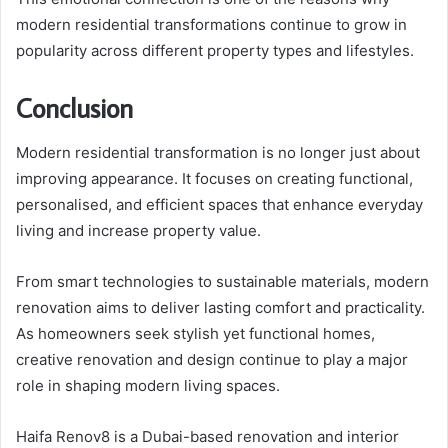
modern residential transformations continue to grow in
popularity across different property types and lifestyles.
Conclusion
Modern residential transformation is no longer just about
improving appearance. It focuses on creating functional,
personalised, and efficient spaces that enhance everyday
living and increase property value.
From smart technologies to sustainable materials, modern
renovation aims to deliver lasting comfort and practicality.
As homeowners seek stylish yet functional homes,
creative renovation and design continue to play a major
role in shaping modern living spaces.
Haifa Renov8 is a Dubai-based renovation and interior