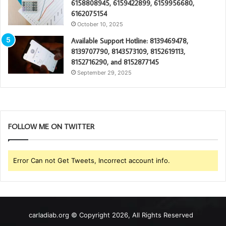
6158808945, 6159422899, 6159956680,
6162075154
October 10, 2025
Available Support Hotline: 8139469478,
8139707790, 8143573109, 8152619113,
8152716290, and 8152877145
September 29, 2025
FOLLOW ME ON TWITTER
Error Can not Get Tweets, Incorrect account info.
carladiab.org © Copyright 2026, All Rights Reserved