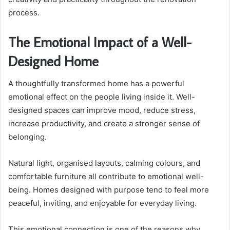
process.
The Emotional Impact of a Well-
Designed Home
A thoughtfully transformed home has a powerful
emotional effect on the people living inside it. Well-
designed spaces can improve mood, reduce stress,
increase productivity, and create a stronger sense of
belonging.
Natural light, organised layouts, calming colours, and
comfortable furniture all contribute to emotional well-
being. Homes designed with purpose tend to feel more
peaceful, inviting, and enjoyable for everyday living.
This emotional connection is one of the reasons why