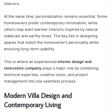
interiors.
At the same time, personalisation remains essential. Some
homeowners prefer contemporary minimalism, while
others may want warmer interiors inspired by natural
materials and earthy tones. The key lies in designing
spaces that match the homeowner’s personality while
ensuring long-term usability.
This is where an experienced
interior design and
renovation company
plays a major role by combining
technical expertise, creative vision, and project
management into one seamless process.
Modern Villa Design and
Contemporary Living