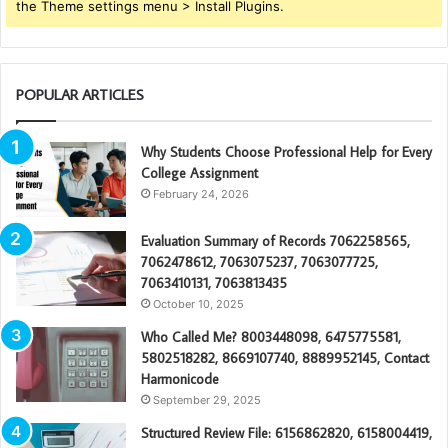
the Theme settings menu > Install Plugins.
POPULAR ARTICLES
Why Students Choose Professional Help for Every
College Assignment
February 24, 2026
Evaluation Summary of Records 7062258565,
7062478612, 7063075237, 7063077725,
7063410131, 7063813435
October 10, 2025
Who Called Me? 8003448098, 6475775581,
5802518282, 8669107740, 8889952145, Contact
Harmonicode
September 29, 2025
Structured Review File: 6156862820, 6158004419,