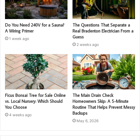
Do You Need 240V for a Sauna?
The Questions That Separate a
A Wiring Primer
Real Bradenton Electrician From a
Guess
1 week ago
2 weeks ago
Ficus Bonsai Tree for Sale Online
The Main Drain Check
vs. Local Nursery: Which Should
Homeowners Skip: A 5-Minute
You Choose
Routine That Helps Prevent Messy
Backups
4 weeks ago
May 6, 2026