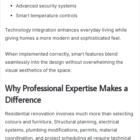
Advanced security systems
Smart temperature controls
Technology integration enhances everyday living while
giving homes a more modern and sophisticated feel.
When implemented correctly, smart features blend
seamlessly into the design without overwhelming the
visual aesthetics of the space.
Why Professional Expertise Makes a
Difference
Residential renovation involves much more than selecting
colours and furniture. Structural planning, electrical
systems, plumbing modifications, permits, material
coordination, and project scheduling all require technical