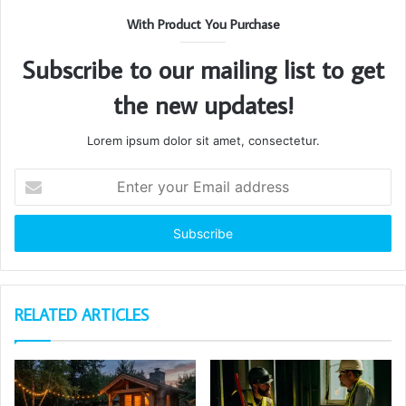
With Product You Purchase
Subscribe to our mailing list to get
the new updates!
Lorem ipsum dolor sit amet, consectetur.
Enter
your
Email
address
RELATED ARTICLES