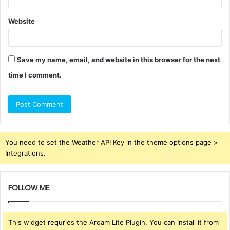
Website
Save my name, email, and website in this browser for the next
time I comment.
You need to set the Weather API Key in the theme options page >
Integrations.
FOLLOW ME
This widget requries the Arqam Lite Plugin, You can install it from