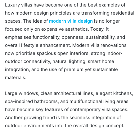
Luxury villas have become one of the best examples of
how modern design principles are transforming residential
spaces. The idea of
modern villa design
is no longer
focused only on expensive aesthetics. Today, it
emphasises functionality, openness, sustainability, and
overall lifestyle enhancement. Modern villa renovations
now prioritise spacious open interiors, strong indoor-
outdoor connectivity, natural lighting, smart home
integration, and the use of premium yet sustainable
materials.
Large windows, clean architectural lines, elegant kitchens,
spa-inspired bathrooms, and multifunctional living areas
have become key features of contemporary villa spaces.
Another growing trend is the seamless integration of
outdoor environments into the overall design concept.