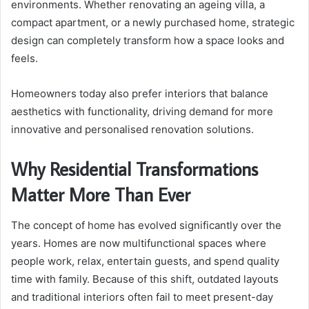
environments. Whether renovating an ageing villa, a
compact apartment, or a newly purchased home, strategic
design can completely transform how a space looks and
feels.
Homeowners today also prefer interiors that balance
aesthetics with functionality, driving demand for more
innovative and personalised renovation solutions.
Why Residential Transformations
Matter More Than Ever
The concept of home has evolved significantly over the
years. Homes are now multifunctional spaces where
people work, relax, entertain guests, and spend quality
time with family. Because of this shift, outdated layouts
and traditional interiors often fail to meet present-day