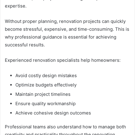
expertise.
Without proper planning, renovation projects can quickly
become stressful, expensive, and time-consuming. This is
why professional guidance is essential for achieving
successful results.
Experienced renovation specialists help homeowners:
Avoid costly design mistakes
Optimize budgets effectively
Maintain project timelines
Ensure quality workmanship
Achieve cohesive design outcomes
Professional teams also understand how to manage both
creativity and practicality throughout the renovation