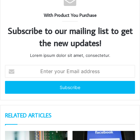
With Product You Purchase
Subscribe to our mailing list to get
the new updates!
Lorem ipsum dolor sit amet, consectetur.
Enter
your
Email
address
RELATED ARTICLES