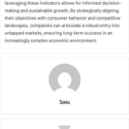
leveraging these indicators allows for informed decision-
making and sustainable growth. By strategically aligning
their objectives with consumer behavior and competitive
landscapes, companies can articulate a robust entry into
untapped markets, ensuring long-term success in an
increasingly complex economic environment.
Sonu