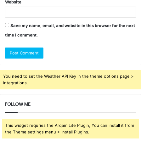
Website
Save my name, email, and website in this browser for the next
time I comment.
You need to set the Weather API Key in the theme options page >
Integrations.
FOLLOW ME
This widget requries the Arqam Lite Plugin, You can install it from
the Theme settings menu > Install Plugins.