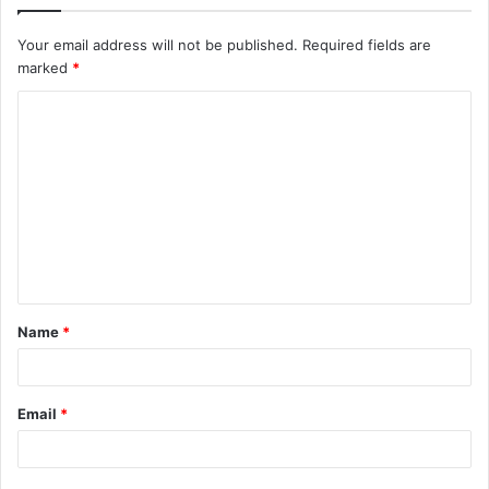
Your email address will not be published.
Required fields are
marked
*
C
o
m
m
e
n
t
Name
*
*
Email
*