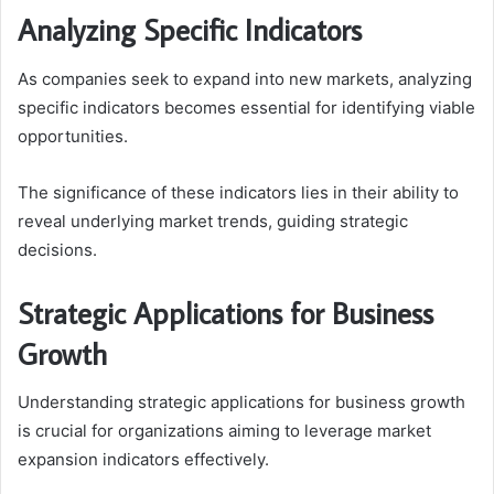
Analyzing Specific Indicators
As companies seek to expand into new markets, analyzing
specific indicators becomes essential for identifying viable
opportunities.
The significance of these indicators lies in their ability to
reveal underlying market trends, guiding strategic
decisions.
Strategic Applications for Business
Growth
Understanding strategic applications for business growth
is crucial for organizations aiming to leverage market
expansion indicators effectively.