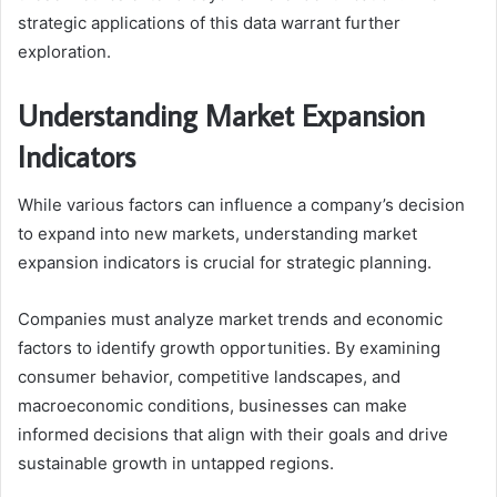
strategic applications of this data warrant further
exploration.
Understanding Market Expansion
Indicators
While various factors can influence a company’s decision
to expand into new markets, understanding market
expansion indicators is crucial for strategic planning.
Companies must analyze market trends and economic
factors to identify growth opportunities. By examining
consumer behavior, competitive landscapes, and
macroeconomic conditions, businesses can make
informed decisions that align with their goals and drive
sustainable growth in untapped regions.