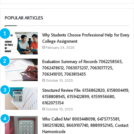
POPULAR ARTICLES
Why Students Choose Professional Help for Every
College Assignment
February 24, 2026
Evaluation Summary of Records 7062258565,
7062478612, 7063075237, 7063077725,
7063410131, 7063813435
October 10, 2025
Structured Review File: 6156862820, 6158004419,
6158808945, 6159422899, 6159956680,
6162075154
October 10, 2025
Who Called Me? 8003448098, 6475775581,
5802518282, 8669107740, 8889952145, Contact
Harmonicode