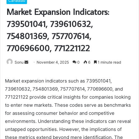
Carladiab
Market Expansion Indicators:
739501041, 739610632,
754801369, 757707614,
770696600, 771221122
Send
Sonu
November 4, 2025
0
6
1 minute read
an
email
Market expansion indicators such as 739501041,
739610632, 754801369, 757707614, 770696600, and
771221122 provide critical insights for companies looking
to enter new markets. These codes serve as benchmarks
for assessing consumer behavior and competitive
environments. Understanding these indicators can reveal
untapped opportunities. However, the implications of
these metrics extend beyond mere identification. The