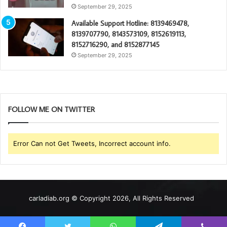
September 29, 2025
Available Support Hotline: 8139469478,
8139707790, 8143573109, 8152619113,
8152716290, and 8152877145
September 29, 2025
FOLLOW ME ON TWITTER
Error Can not Get Tweets, Incorrect account info.
carladiab.org © Copyright 2026, All Rights Reserved