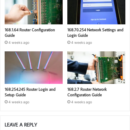
168.1.64 Router Configuration
168.70.254 Network Settings and
Guide
Login Guide
4 weeks ago
4 weeks ago
168.254.245 Router Login and
168.2.7 Router Network
Setup Guide
Configuration Guide
4 weeks ago
4 weeks ago
LEAVE A REPLY