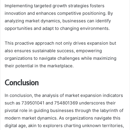
Implementing targeted growth strategies fosters
innovation and enhances competitive positioning. By
analyzing market dynamics, businesses can identify
opportunities and adapt to changing environments.
This proactive approach not only drives expansion but
also ensures sustainable success, empowering
organizations to navigate challenges while maximizing
their potential in the marketplace.
Conclusion
In conclusion, the analysis of market expansion indicators
such as 739501041 and 754801369 underscores their
pivotal role in guiding businesses through the labyrinth of
modern market dynamics. As organizations navigate this
digital age, akin to explorers charting unknown territories,