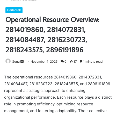
Carladiab
Operational Resource Overview:
2814019860, 2814072831,
2814084487, 2816230723,
2818243575, 2896191896
Send
Sonu
November 4, 2025
0
17
1 minute read
an
email
The operational resources 2814019860, 2814072831,
2814084487, 2816230723, 2818243575, and 2896191896
represent a strategic approach to enhancing
organizational performance. Each resource plays a distinct
role in promoting efficiency, optimizing resource
management, and fostering adaptability. Their collective