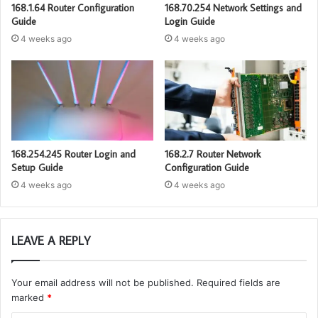
168.1.64 Router Configuration
168.70.254 Network Settings and
Guide
Login Guide
4 weeks ago
4 weeks ago
168.254.245 Router Login and
168.2.7 Router Network
Setup Guide
Configuration Guide
4 weeks ago
4 weeks ago
LEAVE A REPLY
Your email address will not be published.
Required fields are
marked
*