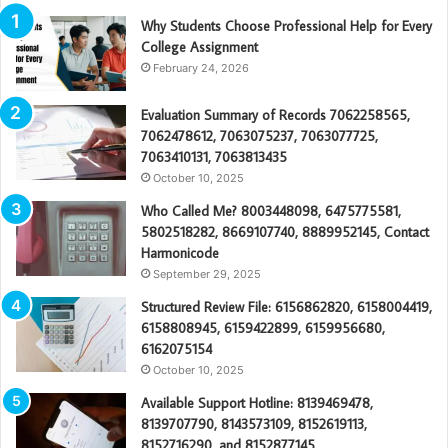
Why Students Choose Professional Help for Every
College Assignment
February 24, 2026
Evaluation Summary of Records 7062258565,
7062478612, 7063075237, 7063077725,
7063410131, 7063813435
October 10, 2025
Who Called Me? 8003448098, 6475775581,
5802518282, 8669107740, 8889952145, Contact
Harmonicode
September 29, 2025
Structured Review File: 6156862820, 6158004419,
6158808945, 6159422899, 6159956680,
6162075154
October 10, 2025
Available Support Hotline: 8139469478,
8139707790, 8143573109, 8152619113,
8152716290, and 8152877145