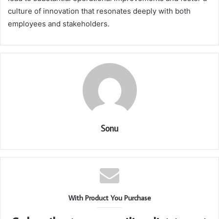
culture of innovation that resonates deeply with both
employees and stakeholders.
Sonu
With Product You Purchase