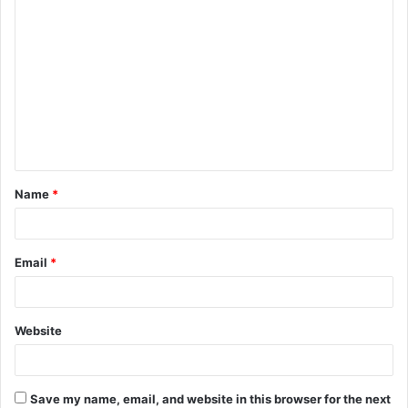
C
o
m
m
e
n
t
Name
*
*
Email
*
Website
Save my name, email, and website in this browser for the next