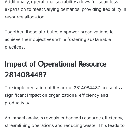
Additionally, operational scalability allows for seamless
expansion to meet varying demands, providing flexibility in
resource allocation.
Together, these attributes empower organizations to
achieve their objectives while fostering sustainable
practices.
Impact of Operational Resource
2814084487
The implementation of Resource 2814084487 presents a
significant impact on organizational efficiency and
productivity.
An impact analysis reveals enhanced resource efficiency,
streamlining operations and reducing waste. This leads to