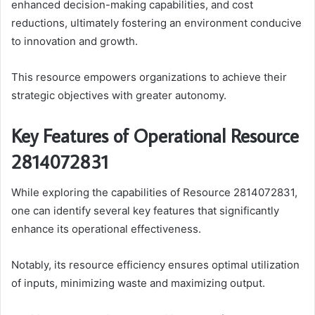
enhanced decision-making capabilities, and cost
reductions, ultimately fostering an environment conducive
to innovation and growth.
This resource empowers organizations to achieve their
strategic objectives with greater autonomy.
Key Features of Operational Resource
2814072831
While exploring the capabilities of Resource 2814072831,
one can identify several key features that significantly
enhance its operational effectiveness.
Notably, its resource efficiency ensures optimal utilization
of inputs, minimizing waste and maximizing output.