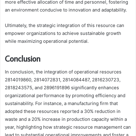
more effective allocation of time and personnel, fostering
an environment conducive to innovation and adaptability.
Ultimately, the strategic integration of this resource can
empower organizations to achieve sustainable growth
while maximizing operational potential.
Conclusion
In conclusion, the integration of operational resources
2814019860, 2814072831, 2814084487, 2816230723,
2818243575, and 2896191896 significantly enhances
organizational performance by promoting efficiency and
sustainability. For instance, a manufacturing firm that
adopted these resources reported a 30% reduction in
waste and a 20% increase in production capacity within a
year, highlighting how strategic resource management can
lead to substantial operational improvements and foster a