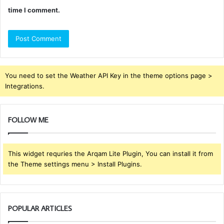
time I comment.
You need to set the Weather API Key in the theme options page >
Integrations.
FOLLOW ME
This widget requries the Arqam Lite Plugin, You can install it from
the Theme settings menu > Install Plugins.
POPULAR ARTICLES