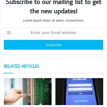
Subscribe to our mailing list to get
the new updates!
Lorem ipsum dolor sit amet, consectetur.
Enter
your
Email
address
RELATED ARTICLES