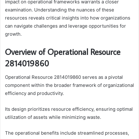
impact on operational frameworks warrants a closer
examination. Understanding the nuances of these
resources reveals critical insights into how organizations
can navigate challenges and leverage opportunities for
growth.
Overview of Operational Resource
2814019860
Operational Resource 2814019860 serves as a pivotal
component within the broader framework of organizational
efficiency and productivity.
Its design prioritizes resource efficiency, ensuring optimal
utilization of assets while minimizing waste.
The operational benefits include streamlined processes,