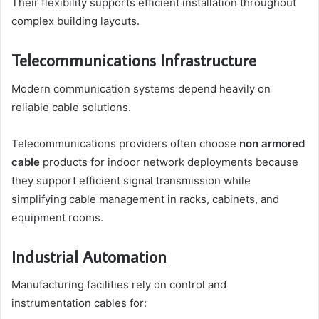
Their flexibility supports efficient installation throughout
complex building layouts.
Telecommunications Infrastructure
Modern communication systems depend heavily on
reliable cable solutions.
Telecommunications providers often choose
non armored
cable
products for indoor network deployments because
they support efficient signal transmission while
simplifying cable management in racks, cabinets, and
equipment rooms.
Industrial Automation
Manufacturing facilities rely on control and
instrumentation cables for: