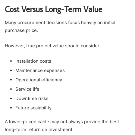
Cost Versus Long-Term Value
Many procurement decisions focus heavily on initial
purchase price.
However, true project value should consider:
Installation costs
Maintenance expenses
Operational efficiency
Service life
Downtime risks
Future scalability
A lower-priced cable may not always provide the best
long-term return on investment.