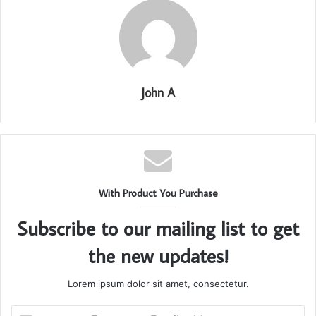
John A
With Product You Purchase
Subscribe to our mailing list to get
the new updates!
Lorem ipsum dolor sit amet, consectetur.
Enter