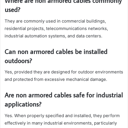
Where are non armored cables commonly
used?
They are commonly used in commercial buildings,
residential projects, telecommunications networks,
industrial automation systems, and data centers.
Can non armored cables be installed
outdoors?
Yes, provided they are designed for outdoor environments
and protected from excessive mechanical damage.
Are non armored cables safe for industrial
applications?
Yes. When properly specified and installed, they perform
effectively in many industrial environments, particularly