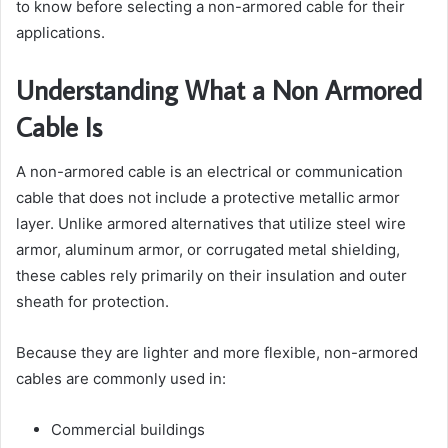
to know before selecting a non-armored cable for their
applications.
Understanding What a Non Armored
Cable Is
A non-armored cable is an electrical or communication
cable that does not include a protective metallic armor
layer. Unlike armored alternatives that utilize steel wire
armor, aluminum armor, or corrugated metal shielding,
these cables rely primarily on their insulation and outer
sheath for protection.
Because they are lighter and more flexible, non-armored
cables are commonly used in:
Commercial buildings