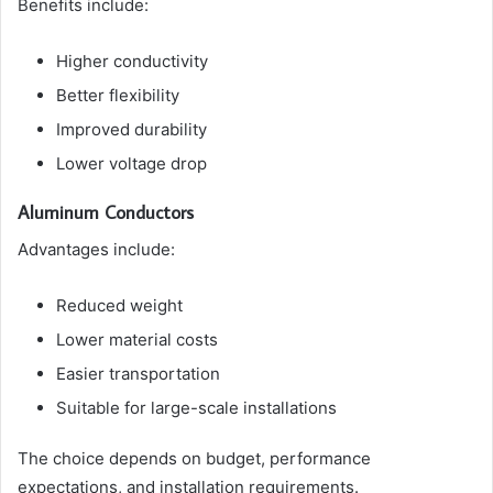
Benefits include:
Higher conductivity
Better flexibility
Improved durability
Lower voltage drop
Aluminum Conductors
Advantages include:
Reduced weight
Lower material costs
Easier transportation
Suitable for large-scale installations
The choice depends on budget, performance
expectations, and installation requirements.