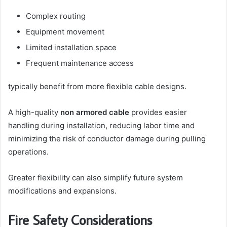
Complex routing
Equipment movement
Limited installation space
Frequent maintenance access
typically benefit from more flexible cable designs.
A high-quality
non armored cable
provides easier
handling during installation, reducing labor time and
minimizing the risk of conductor damage during pulling
operations.
Greater flexibility can also simplify future system
modifications and expansions.
Fire Safety Considerations