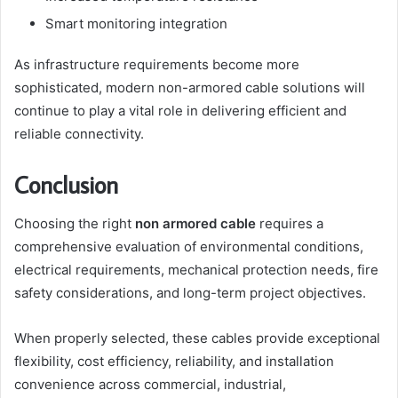
Smart monitoring integration
As infrastructure requirements become more
sophisticated, modern non-armored cable solutions will
continue to play a vital role in delivering efficient and
reliable connectivity.
Conclusion
Choosing the right
non armored cable
requires a
comprehensive evaluation of environmental conditions,
electrical requirements, mechanical protection needs, fire
safety considerations, and long-term project objectives.
When properly selected, these cables provide exceptional
flexibility, cost efficiency, reliability, and installation
convenience across commercial, industrial,