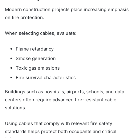
Modern construction projects place increasing emphasis
on fire protection.
When selecting cables, evaluate:
Flame retardancy
Smoke generation
Toxic gas emissions
Fire survival characteristics
Buildings such as hospitals, airports, schools, and data
centers often require advanced fire-resistant cable
solutions.
Using cables that comply with relevant fire safety
standards helps protect both occupants and critical