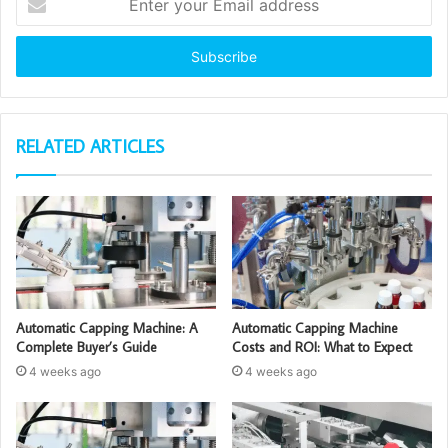
your
Email
address
RELATED ARTICLES
Automatic Capping Machine: A
Automatic Capping Machine
Complete Buyer’s Guide
Costs and ROI: What to Expect
4 weeks ago
4 weeks ago