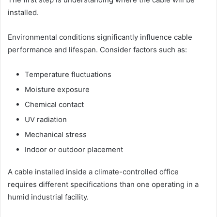
installed.
Environmental conditions significantly influence cable
performance and lifespan. Consider factors such as:
Temperature fluctuations
Moisture exposure
Chemical contact
UV radiation
Mechanical stress
Indoor or outdoor placement
A cable installed inside a climate-controlled office
requires different specifications than one operating in a
humid industrial facility.