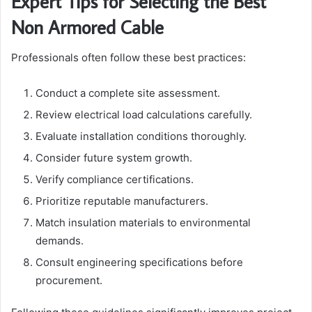
Expert Tips for Selecting the Best
Non Armored Cable
Professionals often follow these best practices:
Conduct a complete site assessment.
Review electrical load calculations carefully.
Evaluate installation conditions thoroughly.
Consider future system growth.
Verify compliance certifications.
Prioritize reputable manufacturers.
Match insulation materials to environmental
demands.
Consult engineering specifications before
procurement.