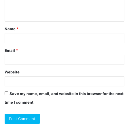
e
n
t
Name
*
*
Email
*
Website
Save my name, email, and website in this browser for the next
time I comment.