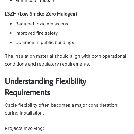
Enhanced lifespan
LSZH (Low Smoke Zero Halogen)
Reduced toxic emissions
Improved fire safety
Common in public buildings
The insulation material should align with both operational
conditions and regulatory requirements.
Understanding Flexibility
Requirements
Cable flexibility often becomes a major consideration
during installation.
Projects involving: