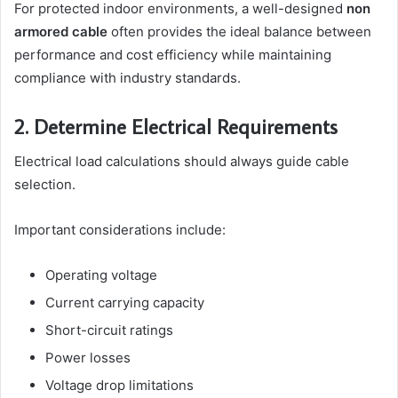
For protected indoor environments, a well-designed
non
armored cable
often provides the ideal balance between
performance and cost efficiency while maintaining
compliance with industry standards.
2. Determine Electrical Requirements
Electrical load calculations should always guide cable
selection.
Important considerations include:
Operating voltage
Current carrying capacity
Short-circuit ratings
Power losses
Voltage drop limitations