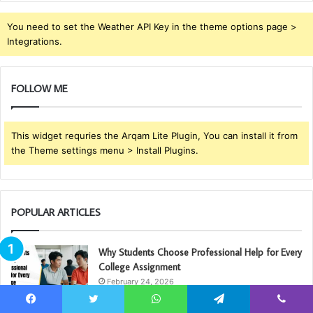
You need to set the Weather API Key in the theme options page >
Integrations.
FOLLOW ME
This widget requries the Arqam Lite Plugin, You can install it from
the Theme settings menu > Install Plugins.
POPULAR ARTICLES
Why Students Choose Professional Help for Every
College Assignment
February 24, 2026
Facebook
Twitter
WhatsApp
Telegram
Viber