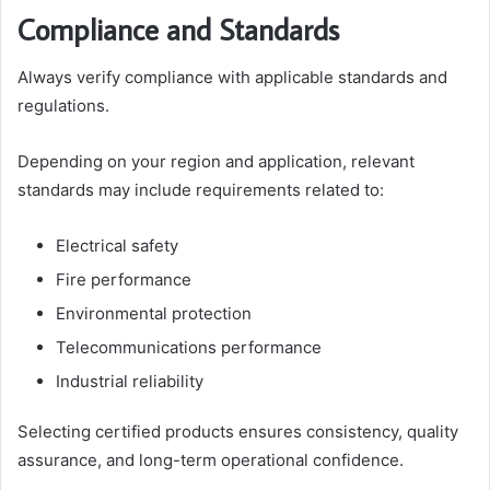
Compliance and Standards
Always verify compliance with applicable standards and
regulations.
Depending on your region and application, relevant
standards may include requirements related to:
Electrical safety
Fire performance
Environmental protection
Telecommunications performance
Industrial reliability
Selecting certified products ensures consistency, quality
assurance, and long-term operational confidence.