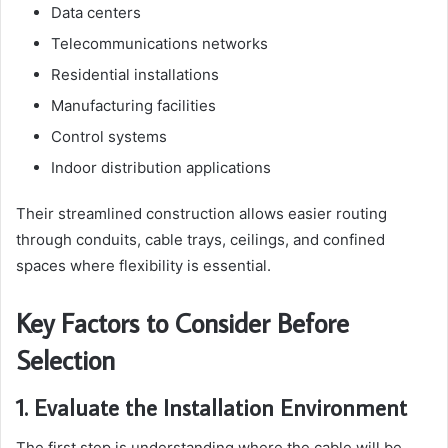
Data centers
Telecommunications networks
Residential installations
Manufacturing facilities
Control systems
Indoor distribution applications
Their streamlined construction allows easier routing
through conduits, cable trays, ceilings, and confined
spaces where flexibility is essential.
Key Factors to Consider Before
Selection
1. Evaluate the Installation Environment
The first step is understanding where the cable will be