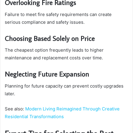
Overlooking Fire Ratings
Failure to meet fire safety requirements can create
serious compliance and safety issues.
Choosing Based Solely on Price
The cheapest option frequently leads to higher
maintenance and replacement costs over time.
Neglecting Future Expansion
Planning for future capacity can prevent costly upgrades
later.
See also:
Modern Living Reimagined Through Creative
Residential Transformations