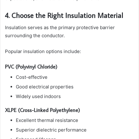
4. Choose the Right Insulation Material
Insulation serves as the primary protective barrier
surrounding the conductor.
Popular insulation options include:
PVC (Polyvinyl Chloride)
Cost-effective
Good electrical properties
Widely used indoors
XLPE (Cross-Linked Polyethylene)
Excellent thermal resistance
Superior dielectric performance