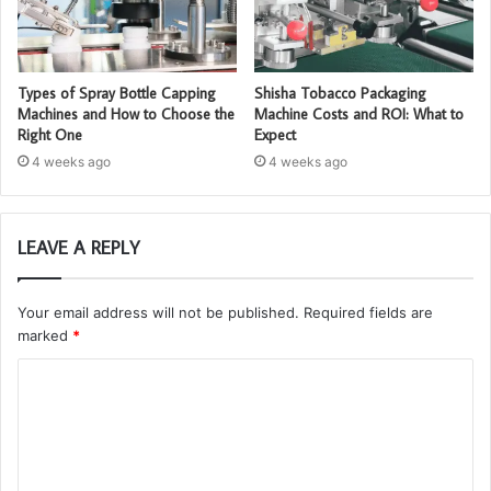
Types of Spray Bottle Capping
Shisha Tobacco Packaging
Machines and How to Choose the
Machine Costs and ROI: What to
Right One
Expect
4 weeks ago
4 weeks ago
LEAVE A REPLY
Your email address will not be published.
Required fields are
marked
*
C
o
m
m