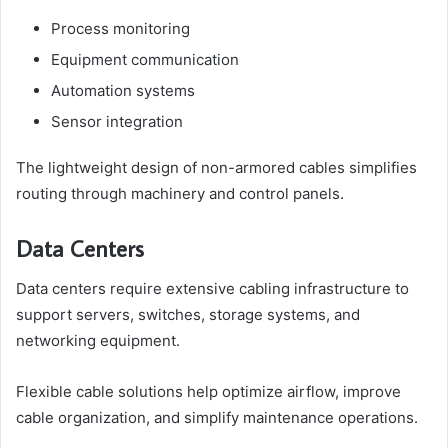
Process monitoring
Equipment communication
Automation systems
Sensor integration
The lightweight design of non-armored cables simplifies
routing through machinery and control panels.
Data Centers
Data centers require extensive cabling infrastructure to
support servers, switches, storage systems, and
networking equipment.
Flexible cable solutions help optimize airflow, improve
cable organization, and simplify maintenance operations.