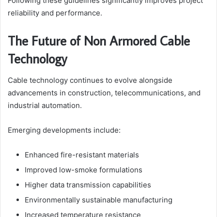
Following these guidelines significantly improves project
reliability and performance.
The Future of Non Armored Cable
Technology
Cable technology continues to evolve alongside
advancements in construction, telecommunications, and
industrial automation.
Emerging developments include:
Enhanced fire-resistant materials
Improved low-smoke formulations
Higher data transmission capabilities
Environmentally sustainable manufacturing
Increased temperature resistance