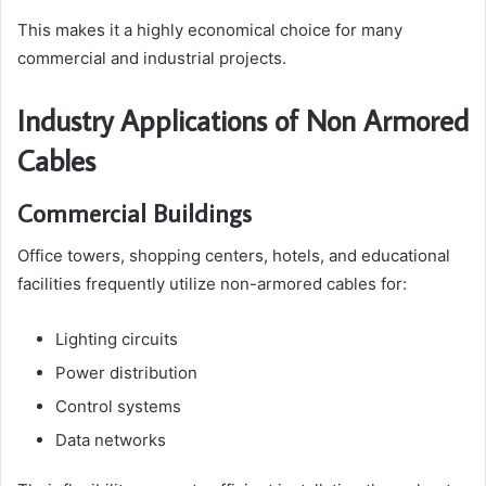
This makes it a highly economical choice for many
commercial and industrial projects.
Industry Applications of Non Armored
Cables
Commercial Buildings
Office towers, shopping centers, hotels, and educational
facilities frequently utilize non-armored cables for:
Lighting circuits
Power distribution
Control systems
Data networks