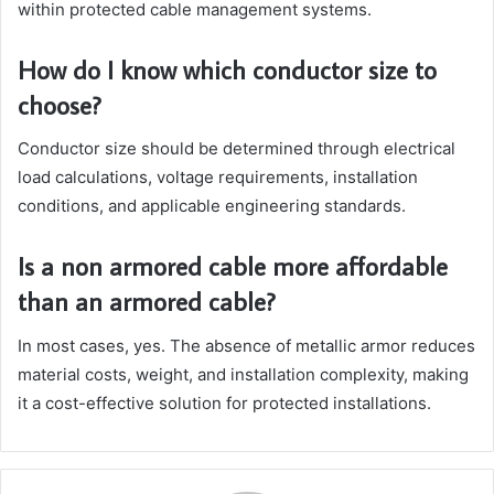
within protected cable management systems.
How do I know which conductor size to
choose?
Conductor size should be determined through electrical
load calculations, voltage requirements, installation
conditions, and applicable engineering standards.
Is a non armored cable more affordable
than an armored cable?
In most cases, yes. The absence of metallic armor reduces
material costs, weight, and installation complexity, making
it a cost-effective solution for protected installations.