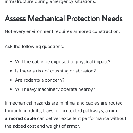
infrastructure during emergency situations.
Assess Mechanical Protection Needs
Not every environment requires armored construction.
Ask the following questions:
Will the cable be exposed to physical impact?
Is there a risk of crushing or abrasion?
Are rodents a concern?
Will heavy machinery operate nearby?
If mechanical hazards are minimal and cables are routed
through conduits, trays, or protected pathways, a
non
armored cable
can deliver excellent performance without
the added cost and weight of armor.