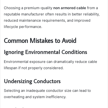
Choosing a premium-quality
non armored cable
from a
reputable manufacturer often results in better reliability,
reduced maintenance requirements, and improved
lifecycle performance.
Common Mistakes to Avoid
Ignoring Environmental Conditions
Environmental exposure can dramatically reduce cable
lifespan if not properly considered.
Undersizing Conductors
Selecting an inadequate conductor size can lead to
overheating and system inefficiency.