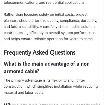
telecommunications, and residential applications.
Rather than focusing solely on initial costs, project
planners should prioritize quality, compliance, durability,
and future scalability. A carefully chosen cable solution
contributes significantly to overall system performance
and helps ensure reliable operation for years to come.
Frequently Asked Questions
What is the main advantage of a non
armored cable?
The primary advantage is its flexibility and lighter
construction, which simplifies installation while reducing
material and labor costs.