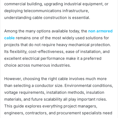
commercial building, upgrading industrial equipment, or
deploying telecommunications infrastructure,
understanding cable construction is essential.
Among the many options available today, the
non armored
cable
remains one of the most widely used solutions for
projects that do not require heavy mechanical protection.
Its flexibility, cost-effectiveness, ease of installation, and
excellent electrical performance make it a preferred
choice across numerous industries.
However, choosing the right cable involves much more
than selecting a conductor size. Environmental conditions,
voltage requirements, installation methods, insulation
materials, and future scalability all play important roles.
This guide explores everything project managers,
engineers, contractors, and procurement specialists need