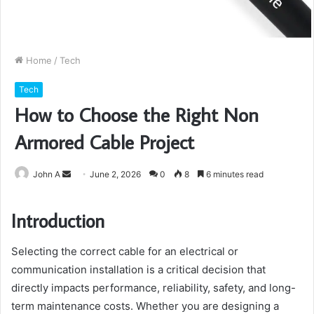
Home
/
Tech
Tech
How to Choose the Right Non
Armored Cable Project
Send
John A
June 2, 2026
0
8
6 minutes read
an
email
Introduction
Selecting the correct cable for an electrical or
communication installation is a critical decision that
directly impacts performance, reliability, safety, and long-
term maintenance costs. Whether you are designing a