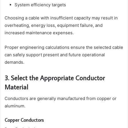
System efficiency targets
Choosing a cable with insufficient capacity may result in
overheating, energy loss, equipment failure, and
increased maintenance expenses.
Proper engineering calculations ensure the selected cable
can safely support present and future operational
demands.
3. Select the Appropriate Conductor
Material
Conductors are generally manufactured from copper or
aluminum.
Copper Conductors