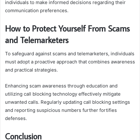
individuals to make informed decisions regarding their
communication preferences.
How to Protect Yourself From Scams
and Telemarketers
To safeguard against scams and telemarketers, individuals
must adopt a proactive approach that combines awareness
and practical strategies.
Enhancing scam awareness through education and
utilizing call blocking technology effectively mitigate
unwanted calls. Regularly updating call blocking settings
and reporting suspicious numbers further fortifies
defenses.
Conclusion