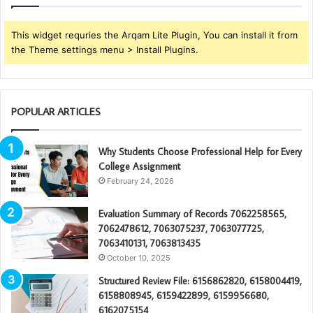
This widget requries the Arqam Lite Plugin, You can install it from
the Theme settings menu > Install Plugins.
POPULAR ARTICLES
Why Students Choose Professional Help for Every
College Assignment
February 24, 2026
Evaluation Summary of Records 7062258565,
7062478612, 7063075237, 7063077725,
7063410131, 7063813435
October 10, 2025
Structured Review File: 6156862820, 6158004419,
6158808945, 6159422899, 6159956680,
6162075154