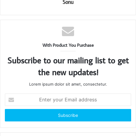
Sonu
With Product You Purchase
Subscribe to our mailing list to get
the new updates!
Lorem ipsum dolor sit amet, consectetur.
Enter
your
Email
address