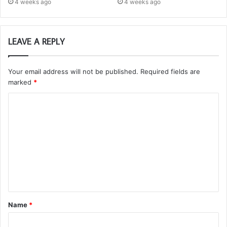
4 weeks ago
4 weeks ago
LEAVE A REPLY
Your email address will not be published.
Required fields are
marked
*
C
o
m
m
e
n
t
Name
*
*