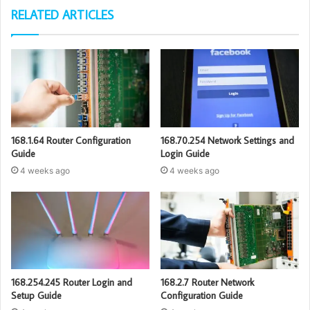
RELATED ARTICLES
168.1.64 Router Configuration
168.70.254 Network Settings and
Guide
Login Guide
4 weeks ago
4 weeks ago
168.254.245 Router Login and
168.2.7 Router Network
Setup Guide
Configuration Guide