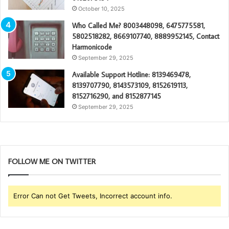
October 10, 2025
Who Called Me? 8003448098, 6475775581,
5802518282, 8669107740, 8889952145, Contact
Harmonicode
September 29, 2025
Available Support Hotline: 8139469478,
8139707790, 8143573109, 8152619113,
8152716290, and 8152877145
September 29, 2025
FOLLOW ME ON TWITTER
Error Can not Get Tweets, Incorrect account info.