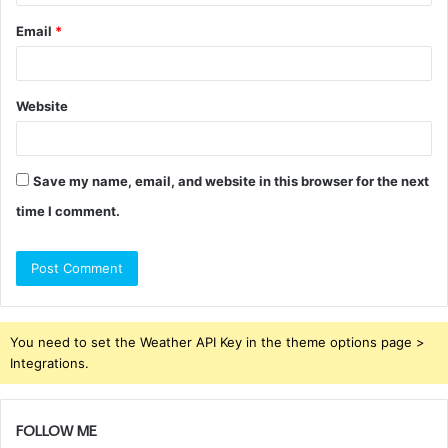
Email
*
Website
Save my name, email, and website in this browser for the next
time I comment.
You need to set the Weather API Key in the theme options page >
Integrations.
FOLLOW ME