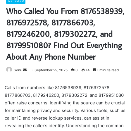
Carladiab
Who Called You From 8176538939,
8176972578, 8177866703,
8179246200, 8179302272, and
8179951080? Find Out Everything
About Any Phone Number
Send
Sonu
September 29, 2025
0
14
1 minute read
an
email
Calls from numbers like 8176538939, 8176972578,
8177866703, 8179246200, 8179302272, and 8179951080
often raise concerns. Identifying the source can be crucial
for maintaining privacy and security. Various tools, such as
caller ID and reverse lookup services, can assist in
revealing the caller’s identity. Understanding the common