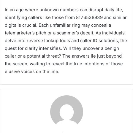
In an age where unknown numbers can disrupt daily life,
identifying callers like those from 8176538939 and similar
digits is crucial. Each unfamiliar ring may conceal a
telemarketer’s pitch or a scammer’s deceit. As individuals
delve into reverse lookup tools and caller ID solutions, the
quest for clarity intensifies. Will they uncover a benign
caller or a potential threat? The answers lie just beyond
the screen, waiting to reveal the true intentions of those
elusive voices on the line.