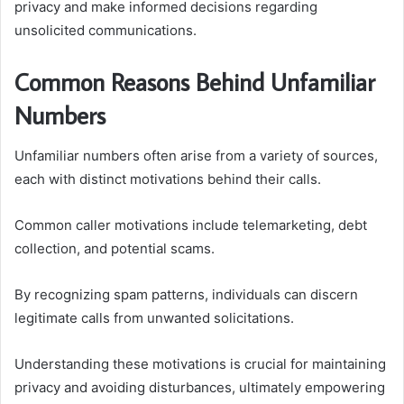
privacy and make informed decisions regarding
unsolicited communications.
Common Reasons Behind Unfamiliar
Numbers
Unfamiliar numbers often arise from a variety of sources,
each with distinct motivations behind their calls.
Common caller motivations include telemarketing, debt
collection, and potential scams.
By recognizing spam patterns, individuals can discern
legitimate calls from unwanted solicitations.
Understanding these motivations is crucial for maintaining
privacy and avoiding disturbances, ultimately empowering