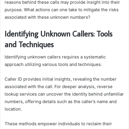
reasons behind these calls may provide insight into their
purpose. What actions can one take to mitigate the risks
associated with these unknown numbers?
Identifying Unknown Callers: Tools
and Techniques
Identifying unknown callers requires a systematic
approach utilizing various tools and techniques.
Caller ID provides initial insights, revealing the number
associated with the call. For deeper analysis, reverse
lookup services can uncover the identity behind unfamiliar
numbers, offering details such as the caller’s name and
location.
These methods empower individuals to reclaim their