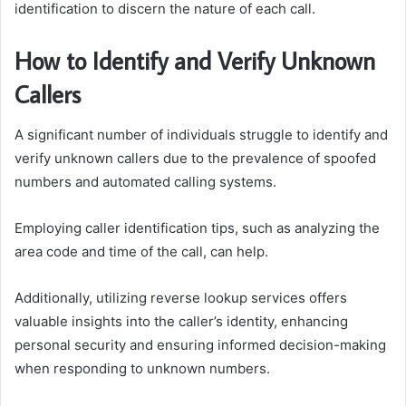
identification to discern the nature of each call.
How to Identify and Verify Unknown
Callers
A significant number of individuals struggle to identify and
verify unknown callers due to the prevalence of spoofed
numbers and automated calling systems.
Employing caller identification tips, such as analyzing the
area code and time of the call, can help.
Additionally, utilizing reverse lookup services offers
valuable insights into the caller’s identity, enhancing
personal security and ensuring informed decision-making
when responding to unknown numbers.