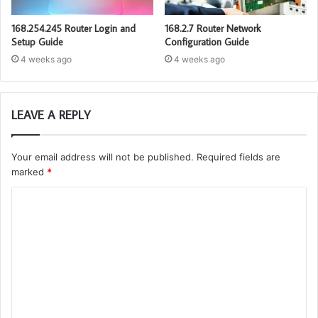
168.254.245 Router Login and
168.2.7 Router Network
Setup Guide
Configuration Guide
4 weeks ago
4 weeks ago
LEAVE A REPLY
Your email address will not be published.
Required fields are
marked
*
C
o
m
m
e
n