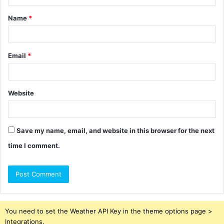
t
Name
*
*
Email
*
Website
Save my name, email, and website in this browser for the next
time I comment.
You need to set the Weather API Key in the theme options page >
Integrations.