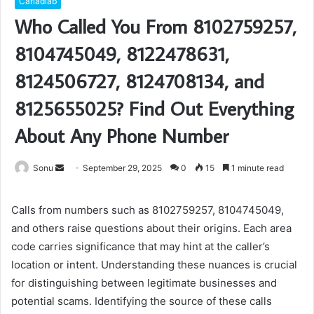
Carladiab
Who Called You From 8102759257,
8104745049, 8122478631,
8124506727, 8124708134, and
8125655025? Find Out Everything
About Any Phone Number
Send
Sonu
September 29, 2025
0
15
1 minute read
an
email
Calls from numbers such as 8102759257, 8104745049,
and others raise questions about their origins. Each area
code carries significance that may hint at the caller’s
location or intent. Understanding these nuances is crucial
for distinguishing between legitimate businesses and
potential scams. Identifying the source of these calls