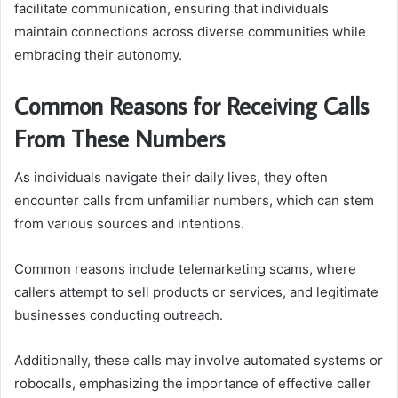
facilitate communication, ensuring that individuals
maintain connections across diverse communities while
embracing their autonomy.
Common Reasons for Receiving Calls
From These Numbers
As individuals navigate their daily lives, they often
encounter calls from unfamiliar numbers, which can stem
from various sources and intentions.
Common reasons include telemarketing scams, where
callers attempt to sell products or services, and legitimate
businesses conducting outreach.
Additionally, these calls may involve automated systems or
robocalls, emphasizing the importance of effective caller