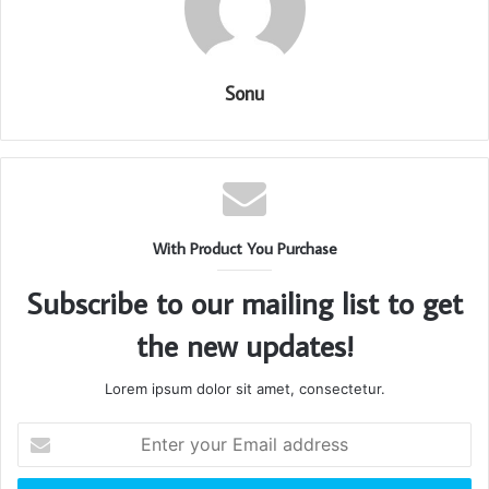
Sonu
With Product You Purchase
Subscribe to our mailing list to get
the new updates!
Lorem ipsum dolor sit amet, consectetur.
Enter
your
Email