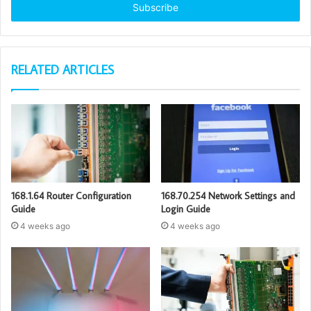
address
RELATED ARTICLES
168.1.64 Router Configuration
168.70.254 Network Settings and
Guide
Login Guide
4 weeks ago
4 weeks ago