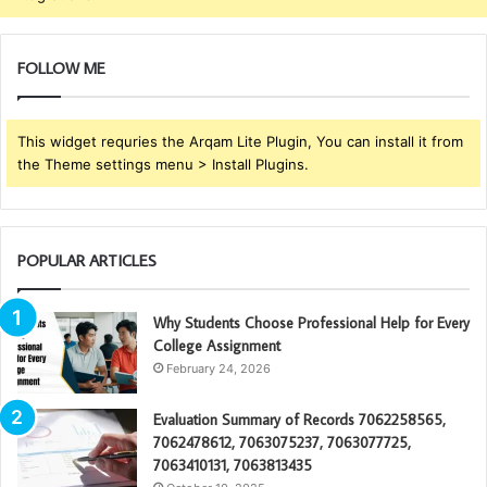
FOLLOW ME
This widget requries the Arqam Lite Plugin, You can install it from
the Theme settings menu > Install Plugins.
POPULAR ARTICLES
Why Students Choose Professional Help for Every
College Assignment
February 24, 2026
Evaluation Summary of Records 7062258565,
7062478612, 7063075237, 7063077725,
7063410131, 7063813435