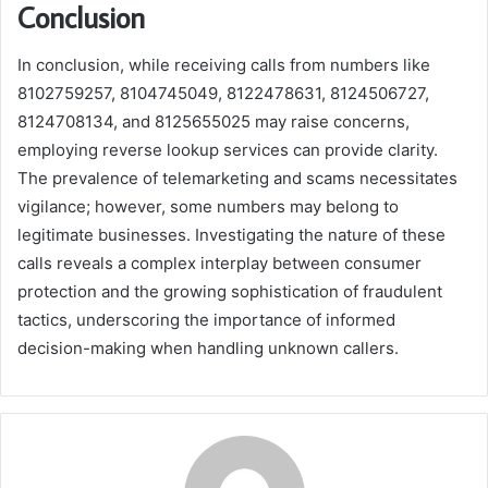
Conclusion
In conclusion, while receiving calls from numbers like
8102759257, 8104745049, 8122478631, 8124506727,
8124708134, and 8125655025 may raise concerns,
employing reverse lookup services can provide clarity.
The prevalence of telemarketing and scams necessitates
vigilance; however, some numbers may belong to
legitimate businesses. Investigating the nature of these
calls reveals a complex interplay between consumer
protection and the growing sophistication of fraudulent
tactics, underscoring the importance of informed
decision-making when handling unknown callers.