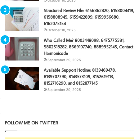
October 10, 2025
Structured Review File: 6156862820, 6158004419,
6158808945, 6159422899, 6159956680,
6162075154
October 10, 2025
Who Called Me? 8003448098, 6475775581,
5802518282, 8669107740, 8889952145, Contact
Harmonicode
September 29, 2025
Available Support Hotline: 8139469478,
8139707790, 8143573109, 8152619113,
8152716290, and 8152877145
September 29, 2025
FOLLOW ME ON TWITTER