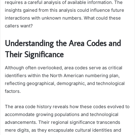
requires a careful analysis of available information. The
insights gained from this analysis could influence future
interactions with unknown numbers. What could these
callers want?
Understanding the Area Codes and
Their Significance
Although often overlooked, area codes serve as critical
identifiers within the North American numbering plan,
reflecting geographical, demographic, and technological
factors.
The area code history reveals how these codes evolved to
accommodate growing populations and technological
advancements. Their regional significance transcends
mere digits, as they encapsulate cultural identities and