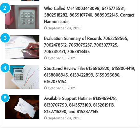
Who Called Me? 8003448098, 6475775581,
5802518282, 8669107740, 8889952145, Contact
Harmonicode
September 29, 2025
Evaluation Summary of Records 7062258565,
7062478612, 7063075237, 7063077725,
7063410131, 7063813435
October 10, 2025
Structured Review File: 6156862820, 6158004419,
6158808945, 6159422899, 6159956680,
6162075154
October 10, 2025
Available Support Hotline: 8139469478,
8139707790, 8143573109, 8152619113,
8152716290, and 8152877145
September 29, 2025