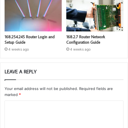
168.254.245 Router Login and
168.2.7 Router Network
Setup Guide
Configuration Guide
4 weeks ago
4 weeks ago
LEAVE A REPLY
Your email address will not be published.
Required fields are
marked
*
C
o
m