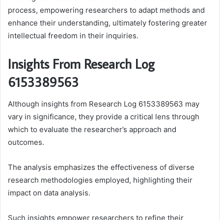
process, empowering researchers to adapt methods and
enhance their understanding, ultimately fostering greater
intellectual freedom in their inquiries.
Insights From Research Log
6153389563
Although insights from Research Log 6153389563 may
vary in significance, they provide a critical lens through
which to evaluate the researcher’s approach and
outcomes.
The analysis emphasizes the effectiveness of diverse
research methodologies employed, highlighting their
impact on data analysis.
Such insights empower researchers to refine their