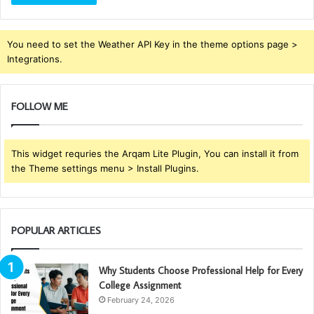
You need to set the Weather API Key in the theme options page >
Integrations.
FOLLOW ME
This widget requries the Arqam Lite Plugin, You can install it from
the Theme settings menu > Install Plugins.
POPULAR ARTICLES
Why Students Choose Professional Help for Every
College Assignment
February 24, 2026