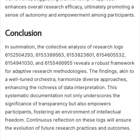
enhances overall research efficacy, ultimately promoting a
sense of autonomy and empowerment among participants.
Conclusion
In summation, the collective analysis of research logs
6152504293, 6153389563, 6153823601, 6154605532,
6154941030, and 6155466955 reveals a robust framework
for adaptive research methodologies. The findings, akin to
a well-tuned orchestra, harmonize diverse approaches,
enhancing the richness of data interpretation. This
systematic documentation not only underscores the
significance of transparency but also empowers
participants, fostering an environment of intellectual
freedom. Continuous reflection on these logs will ensure
the evolution of future research practices and outcomes.