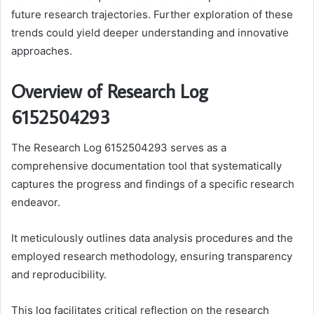
future research trajectories. Further exploration of these
trends could yield deeper understanding and innovative
approaches.
Overview of Research Log
6152504293
The Research Log 6152504293 serves as a
comprehensive documentation tool that systematically
captures the progress and findings of a specific research
endeavor.
It meticulously outlines data analysis procedures and the
employed research methodology, ensuring transparency
and reproducibility.
This log facilitates critical reflection on the research