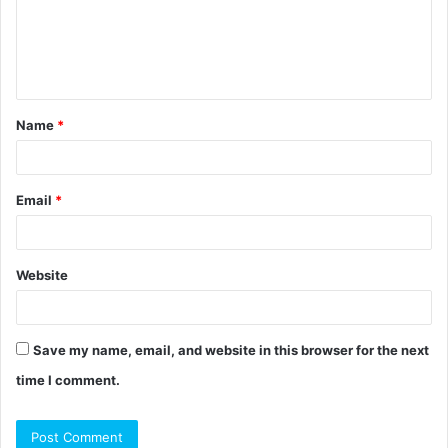
m
e
n
t
Name
*
*
Email
*
Website
Save my name, email, and website in this browser for the next
time I comment.