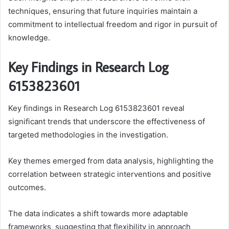
techniques, ensuring that future inquiries maintain a
commitment to intellectual freedom and rigor in pursuit of
knowledge.
Key Findings in Research Log
6153823601
Key findings in Research Log 6153823601 reveal
significant trends that underscore the effectiveness of
targeted methodologies in the investigation.
Key themes emerged from data analysis, highlighting the
correlation between strategic interventions and positive
outcomes.
The data indicates a shift towards more adaptable
frameworks, suggesting that flexibility in approach