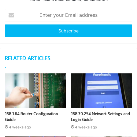
Enter
your
Email
address
RELATED ARTICLES
168.1.64 Router Configuration
168.70.254 Network Settings and
Guide
Login Guide
4 weeks ago
4 weeks ago