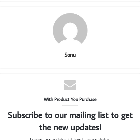
Sonu
With Product You Purchase
Subscribe to our mailing list to get
the new updates!
Lorem ipsum dolor sit amet, consectetur.