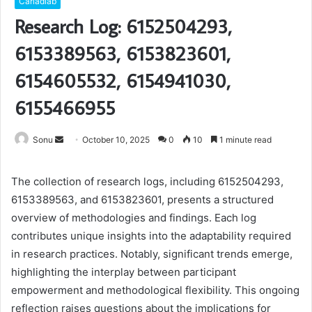
Carladiab
Research Log: 6152504293,
6153389563, 6153823601,
6154605532, 6154941030,
6155466955
Send
Sonu
October 10, 2025
0
10
1 minute read
an
email
The collection of research logs, including 6152504293,
6153389563, and 6153823601, presents a structured
overview of methodologies and findings. Each log
contributes unique insights into the adaptability required
in research practices. Notably, significant trends emerge,
highlighting the interplay between participant
empowerment and methodological flexibility. This ongoing
reflection raises questions about the implications for