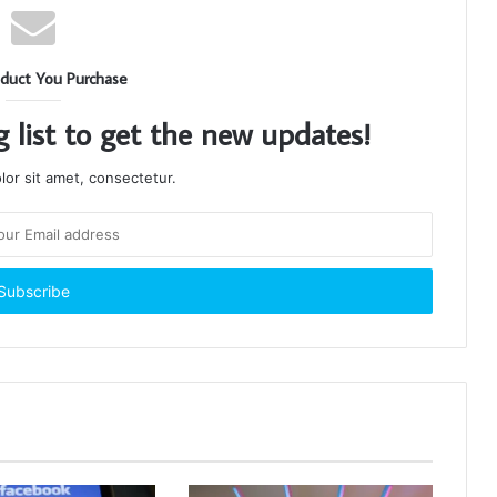
duct You Purchase
g list to get the new updates!
or sit amet, consectetur.