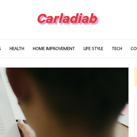
S
HEALTH
HOME IMPROVEMENT
LIFE STYLE
TECH
CO