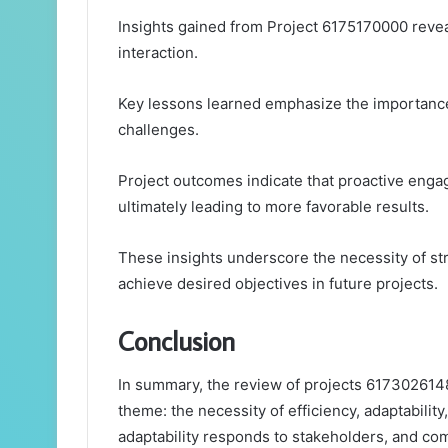
Insights gained from Project 6175170000 reveal
interaction.
Key lessons learned emphasize the importance o
challenges.
Project outcomes indicate that proactive enga
ultimately leading to more favorable results.
These insights underscore the necessity of s
achieve desired objectives in future projects.
Conclusion
In summary, the review of projects 617302614
theme: the necessity of efficiency, adaptabili
adaptability responds to stakeholders, and com