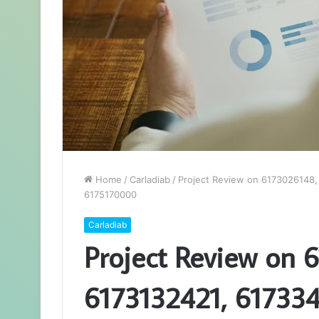
Home
/
Carladiab
/
Project Review on 6173026148
6175170000
Carladiab
Project Review on 
6173132421, 61733