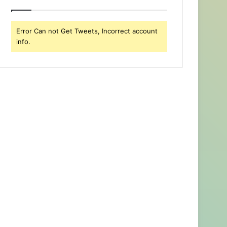
Error Can not Get Tweets, Incorrect account
info.