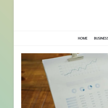
HOME
BUSINES