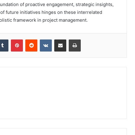
oundation of proactive engagement, strategic insights,
f future initiatives hinges on these interrelated
holistic framework in project management.
kedIn
Tumblr
Pinterest
Reddit
VKontakte
Share via Email
Print