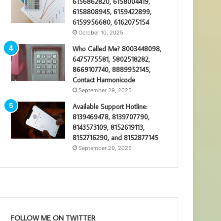
6156862820, 6158004419,
6158808945, 6159422899,
6159956680, 6162075154
October 10, 2025
Who Called Me? 8003448098,
6475775581, 5802518282,
8669107740, 8889952145,
Contact Harmonicode
September 29, 2025
Available Support Hotline:
8139469478, 8139707790,
8143573109, 8152619113,
8152716290, and 8152877145
September 29, 2025
FOLLOW ME ON TWITTER