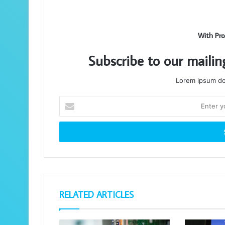
With Pro
Subscribe to our mailin
Lorem ipsum dol
Enter
your
Email
address
RELATED ARTICLES