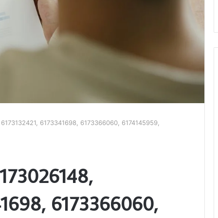
, 6173132421, 6173341698, 6173366060, 6174145959,
6173026148,
41698, 6173366060,