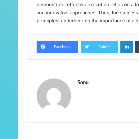
demonstrate, effective execution relies on a f
and innovative approaches. Thus, the success o
principles, underscoring the importance of a 
Lin
Facebook
Twitter
Sonu