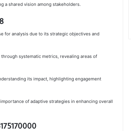
ting a shared vision among stakeholders.
98
for analysis due to its strategic objectives and
through systematic metrics, revealing areas of
nderstanding its impact, highlighting engagement
mportance of adaptive strategies in enhancing overall
 6175170000