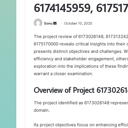
6174145959, 61751
Send
Sonu
October 10, 2025
an
The project review of 6173026148, 61731324
email
6175170000 reveals critical insights into their
presents distinct objectives and challenges. 
efficiency and stakeholder engagement, others
exploration into the implications of these findi
warrant a closer examination.
Overview of Project 6173026
The project identified as 6173026148 represent
domain.
Its project objectives focus on enhancing effic