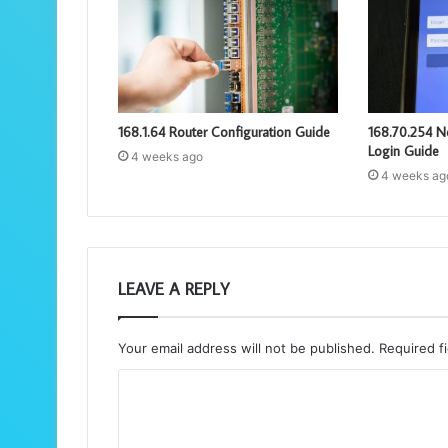
168.1.64 Router Configuration Guide
168.70.254 N
Login Guide
4 weeks ago
4 weeks ag
LEAVE A REPLY
Your email address will not be published.
Required f
C
o
m