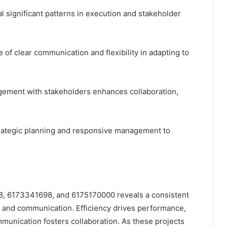
 significant patterns in execution and stakeholder
f clear communication and flexibility in adapting to
gement with stakeholders enhances collaboration,
trategic planning and responsive management to
8, 6173341698, and 6175170000 reveals a consistent
ty, and communication. Efficiency drives performance,
munication fosters collaboration. As these projects