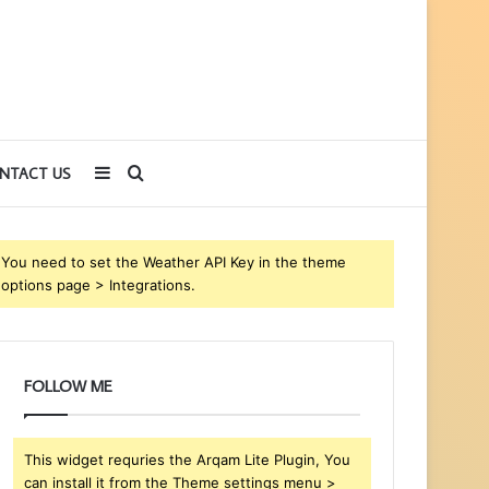
Sidebar
Search
NTACT US
for
You need to set the Weather API Key in the theme
options page > Integrations.
FOLLOW ME
This widget requries the Arqam Lite Plugin, You
can install it from the Theme settings menu >