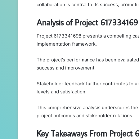
collaboration is central to its success, promo
Analysis of Project 61733416
Project 6173341698 presents a compelling case 
implementation framework.
The project’s performance has been evaluated 
success and improvement.
Stakeholder feedback further contributes to u
levels and satisfaction.
This comprehensive analysis underscores the i
project outcomes and stakeholder relations.
Key Takeaways From Project