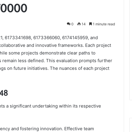
70000
0
14
1 minute read
21, 6173341698, 6173366060, 6174145959, and
 collaborative and innovative frameworks. Each project
While some projects demonstrate clear paths to
 remain less defined. This evaluation prompts further
ngs on future initiatives. The nuances of each project
148
s a significant undertaking within its respective
iency and fostering innovation. Effective team