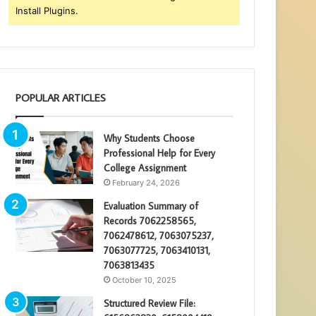
Install Plugins.
POPULAR ARTICLES
Why Students Choose
Professional Help for Every
College Assignment
February 24, 2026
Evaluation Summary of
Records 7062258565,
7062478612, 7063075237,
7063077725, 7063410131,
7063813435
October 10, 2025
Structured Review File: