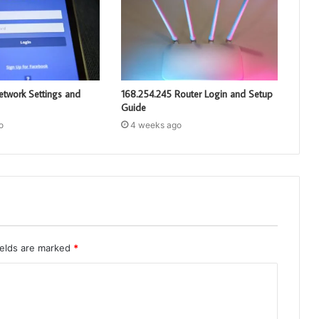
etwork Settings and
168.254.245 Router Login and Setup
Guide
o
4 weeks ago
ields are marked
*