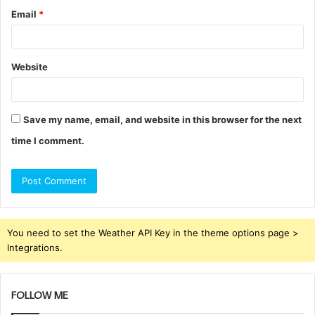
Email
*
Website
Save my name, email, and website in this browser for the next
time I comment.
You need to set the Weather API Key in the theme options page >
Integrations.
FOLLOW ME