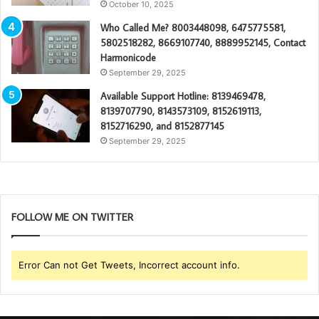
October 10, 2025
Who Called Me? 8003448098, 6475775581,
5802518282, 8669107740, 8889952145, Contact
Harmonicode
September 29, 2025
Available Support Hotline: 8139469478,
8139707790, 8143573109, 8152619113,
8152716290, and 8152877145
September 29, 2025
FOLLOW ME ON TWITTER
Error Can not Get Tweets, Incorrect account info.