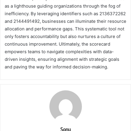
as a lighthouse guiding organizations through the fog of
inefficiency. By leveraging identifiers such as 2136372262
and 2144491492, businesses can illuminate their resource
allocation and performance gaps. This systematic tool not
only fosters accountability but also nurtures a culture of
continuous improvement. Ultimately, the scorecard
empowers teams to navigate complexities with data-
driven insights, ensuring alignment with strategic goals
and paving the way for informed decision-making.
Sonu