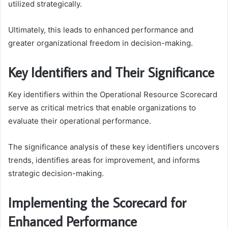
utilized strategically.
Ultimately, this leads to enhanced performance and
greater organizational freedom in decision-making.
Key Identifiers and Their Significance
Key identifiers within the Operational Resource Scorecard
serve as critical metrics that enable organizations to
evaluate their operational performance.
The significance analysis of these key identifiers uncovers
trends, identifies areas for improvement, and informs
strategic decision-making.
Implementing the Scorecard for
Enhanced Performance