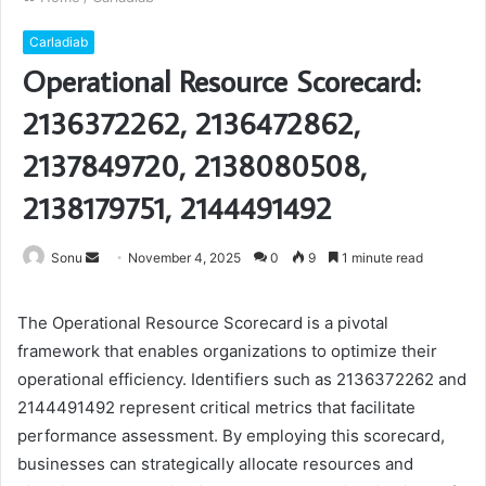
Carladiab
Operational Resource Scorecard:
2136372262, 2136472862,
2137849720, 2138080508,
2138179751, 2144491492
Send
Sonu
November 4, 2025
0
9
1 minute read
an
email
The Operational Resource Scorecard is a pivotal
framework that enables organizations to optimize their
operational efficiency. Identifiers such as 2136372262 and
2144491492 represent critical metrics that facilitate
performance assessment. By employing this scorecard,
businesses can strategically allocate resources and