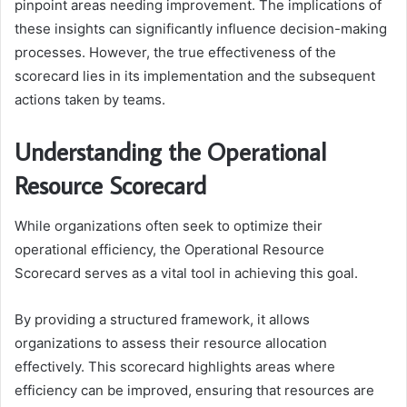
pinpoint areas needing improvement. The implications of
these insights can significantly influence decision-making
processes. However, the true effectiveness of the
scorecard lies in its implementation and the subsequent
actions taken by teams.
Understanding the Operational
Resource Scorecard
While organizations often seek to optimize their
operational efficiency, the Operational Resource
Scorecard serves as a vital tool in achieving this goal.
By providing a structured framework, it allows
organizations to assess their resource allocation
effectively. This scorecard highlights areas where
efficiency can be improved, ensuring that resources are