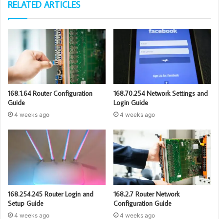
RELATED ARTICLES
168.1.64 Router Configuration
168.70.254 Network Settings and
Guide
Login Guide
4 weeks ago
4 weeks ago
168.254.245 Router Login and
168.2.7 Router Network
Setup Guide
Configuration Guide
4 weeks ago
4 weeks ago