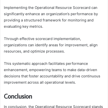
Implementing the Operational Resource Scorecard can
significantly enhance an organization’s performance by
providing a structured framework for monitoring and
evaluating key metrics.
Through effective scorecard implementation,
organizations can identify areas for improvement, align
resources, and optimize processes.
This systematic approach facilitates performance
enhancement, empowering teams to make data-driven
decisions that foster accountability and drive continuous
improvement across all operational levels.
Conclusion
In conclusion, the Operational Resource Scorecard stands