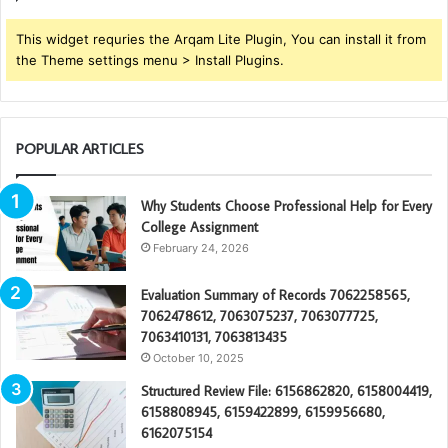
This widget requries the Arqam Lite Plugin, You can install it from
the Theme settings menu > Install Plugins.
POPULAR ARTICLES
Why Students Choose Professional Help for Every
College Assignment
February 24, 2026
Evaluation Summary of Records 7062258565,
7062478612, 7063075237, 7063077725,
7063410131, 7063813435
October 10, 2025
Structured Review File: 6156862820, 6158004419,
6158808945, 6159422899, 6159956680,
6162075154