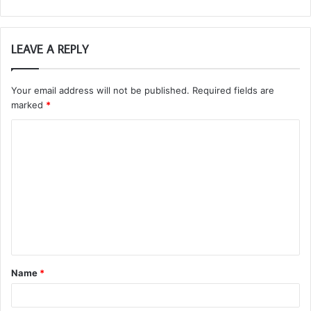
LEAVE A REPLY
Your email address will not be published.
Required fields are
marked
*
C
o
m
m
e
n
t
Name
*
*