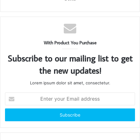
With Product You Purchase
Subscribe to our mailing list to get
the new updates!
Lorem ipsum dolor sit amet, consectetur.
Enter
your
Email
address