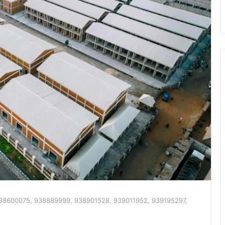
938600075, 938889999, 938901528, 939011952, 939195297,