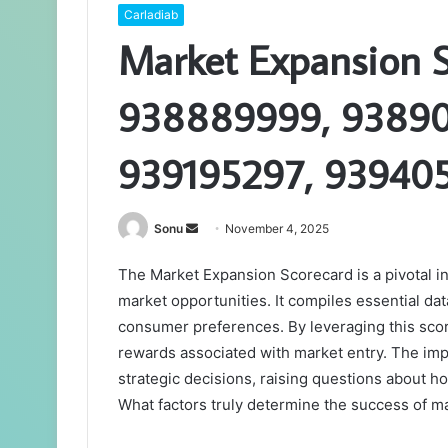
Carladiab
Market Expansion 
938889999, 93890
939195297, 93940
Send
Sonu
November 4, 2025
an
The Market Expansion Scorecard is a pivotal i
email
market opportunities. It compiles essential da
consumer preferences. By leveraging this scor
rewards associated with market entry. The impli
strategic decisions, raising questions about ho
What factors truly determine the success of m