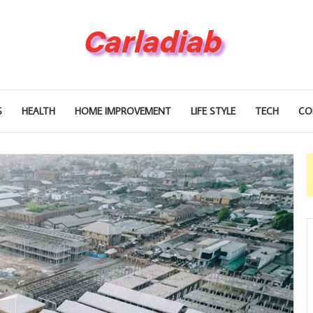
S
HEALTH
HOME IMPROVEMENT
LIFE STYLE
TECH
CO