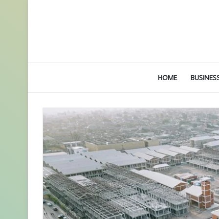
HOME
BUSINES