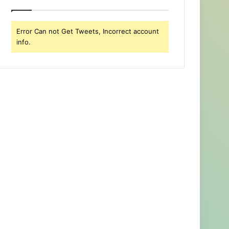
Error Can not Get Tweets, Incorrect account
info.