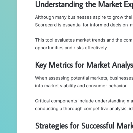
Understanding the Market Ex
Although many businesses aspire to grow thei
Scorecard is essential for informed decision-
This tool evaluates market trends and the comp
opportunities and risks effectively.
Key Metrics for Market Analys
When assessing potential markets, businesses 
into market viability and consumer behavior.
Critical components include understanding ma
conducting a thorough competitive analysis, ide
Strategies for Successful Mark