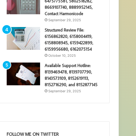
6475775581, 5802518282,
8669107740, 8889952145,
Contact Harmonicode
September 29, 2025
Structured Review File:
6156862820, 6158004419,
6158808945, 6159422899,
6159956680, 6162075154
October 10, 2025
Available Support Hotline:
8139469478, 8139707790,
8143573109, 8152619113,
8152716290, and 8152877145
September 29, 2025
FOLLOW ME ON TWITTER