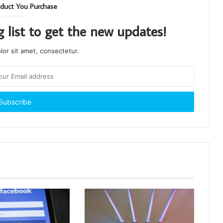
duct You Purchase
g list to get the new updates!
or sit amet, consectetur.