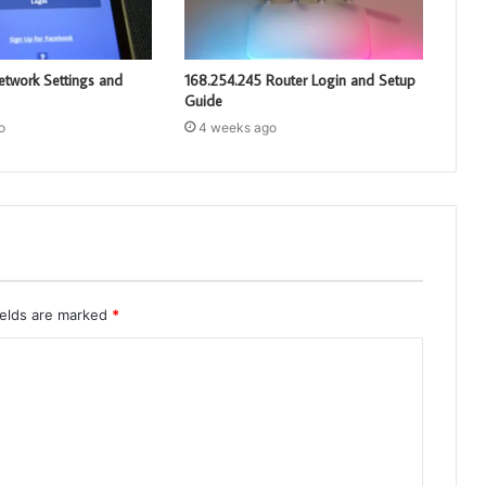
etwork Settings and
168.254.245 Router Login and Setup
Guide
o
4 weeks ago
ields are marked
*