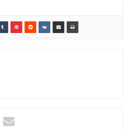
kedIn
Tumblr
Pinterest
Reddit
VKontakte
Share via Email
Print