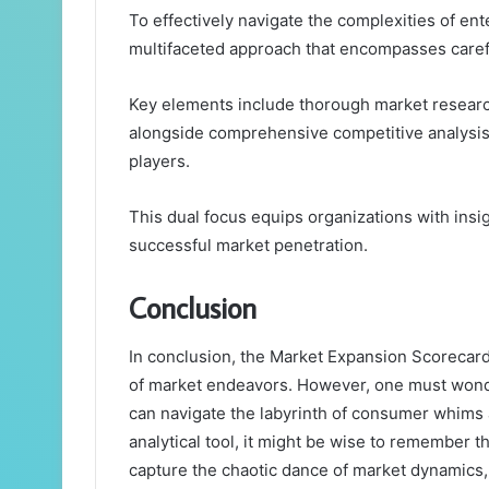
To effectively navigate the complexities of e
multifaceted approach that encompasses carefu
Key elements include thorough market resear
alongside comprehensive competitive analysis 
players.
This dual focus equips organizations with ins
successful market penetration.
Conclusion
In conclusion, the Market Expansion Scorecard, 
of market endeavors. However, one must wonde
can navigate the labyrinth of consumer whims a
analytical tool, it might be wise to remember t
capture the chaotic dance of market dynamics, 