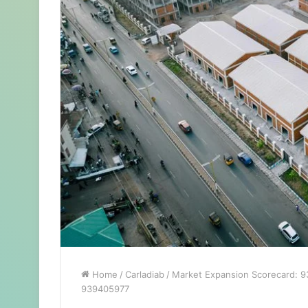
Home
/
Carladiab
/
Market Expansion Scorecard: 
939405977