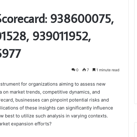
Scorecard: 938600075,
1528, 939011952,
5977
0
7
1 minute read
nstrument for organizations aiming to assess new
ta on market trends, competitive dynamics, and
ecard, businesses can pinpoint potential risks and
cations of these insights can significantly influence
w best to utilize such analysis in varying contexts.
arket expansion efforts?