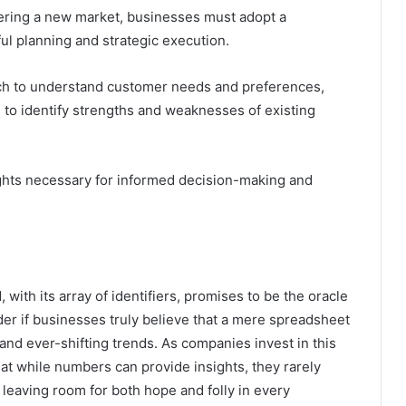
ntering a new market, businesses must adopt a
l planning and strategic execution.
ch to understand customer needs and preferences,
to identify strengths and weaknesses of existing
ights necessary for informed decision-making and
with its array of identifiers, promises to be the oracle
r if businesses truly believe that a mere spreadsheet
nd ever-shifting trends. As companies invest in this
hat while numbers can provide insights, they rarely
leaving room for both hope and folly in every