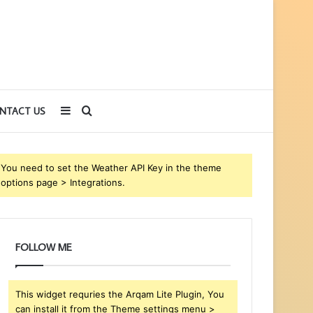
Sidebar
Search
NTACT US
for
You need to set the Weather API Key in the theme
options page > Integrations.
FOLLOW ME
This widget requries the Arqam Lite Plugin, You
can install it from the Theme settings menu >