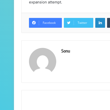
expansion attempt.
Lin
Facebook
Twitter
Sonu