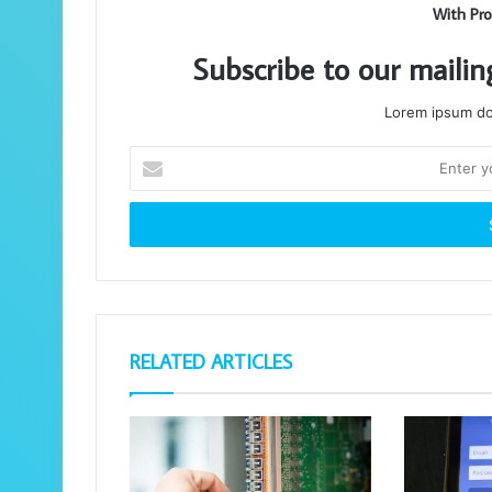
With Pro
Subscribe to our mailin
Lorem ipsum dol
Enter
your
Email
address
RELATED ARTICLES