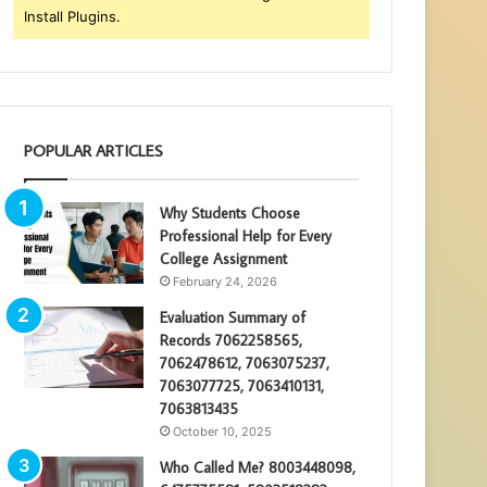
Install Plugins.
POPULAR ARTICLES
Why Students Choose
Professional Help for Every
College Assignment
February 24, 2026
Evaluation Summary of
Records 7062258565,
7062478612, 7063075237,
7063077725, 7063410131,
7063813435
October 10, 2025
Who Called Me? 8003448098,