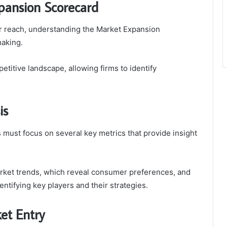
pansion Scorecard
r reach, understanding the Market Expansion
making.
etitive landscape, allowing firms to identify
is
must focus on several key metrics that provide insight
rket trends, which reveal consumer preferences, and
ntifying key players and their strategies.
et Entry