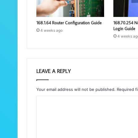
168.1.64 Router Configuration Guide
168.70.254 N
Login Guide
4 weeks ago
4 weeks ag
LEAVE A REPLY
Your email address will not be published.
Required f
C
o
m
m
e