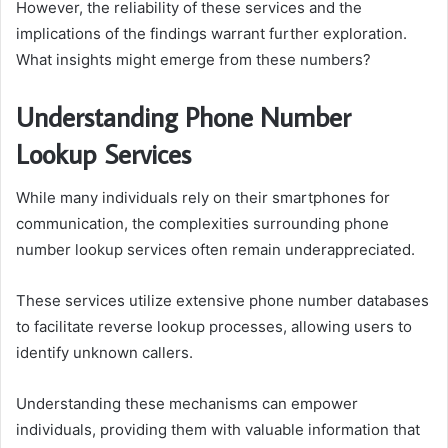
However, the reliability of these services and the
implications of the findings warrant further exploration.
What insights might emerge from these numbers?
Understanding Phone Number
Lookup Services
While many individuals rely on their smartphones for
communication, the complexities surrounding phone
number lookup services often remain underappreciated.
These services utilize extensive phone number databases
to facilitate reverse lookup processes, allowing users to
identify unknown callers.
Understanding these mechanisms can empower
individuals, providing them with valuable information that