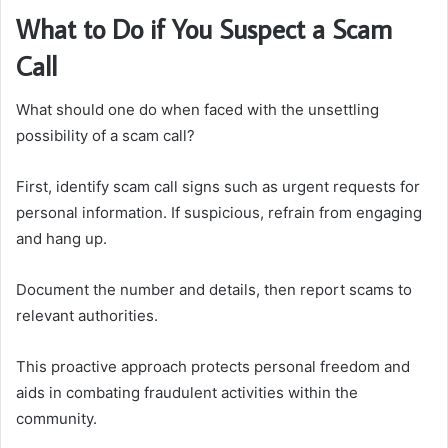
What to Do if You Suspect a Scam
Call
What should one do when faced with the unsettling
possibility of a scam call?
First, identify scam call signs such as urgent requests for
personal information. If suspicious, refrain from engaging
and hang up.
Document the number and details, then report scams to
relevant authorities.
This proactive approach protects personal freedom and
aids in combating fraudulent activities within the
community.