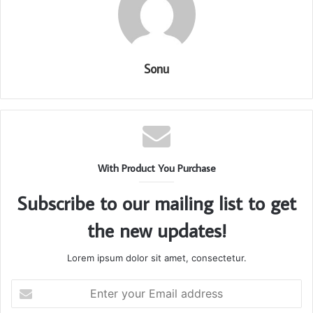
Sonu
With Product You Purchase
Subscribe to our mailing list to get
the new updates!
Lorem ipsum dolor sit amet, consectetur.
Enter
your