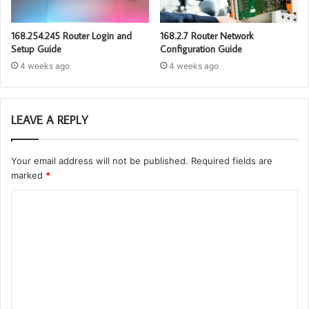
168.254.245 Router Login and
168.2.7 Router Network
Setup Guide
Configuration Guide
4 weeks ago
4 weeks ago
LEAVE A REPLY
Your email address will not be published.
Required fields are
marked
*
C
o
m
m
e
n