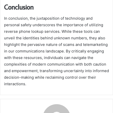
Conclusion
In conclusion, the juxtaposition of technology and
personal safety underscores the importance of utilizing
reverse phone lookup services. While these tools can
unveil the identities behind unknown numbers, they also
highlight the pervasive nature of scams and telemarketing
in our communications landscape. By critically engaging
with these resources, individuals can navigate the
complexities of modern communication with both caution
and empowerment, transforming uncertainty into informed
decision-making while reclaiming control over their
interactions.