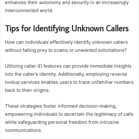
enhances their autonomy and security in an increasingly
interconnected world.
Tips for Identifying Unknown Callers
How can individuals effectively identify unknown callers
without falling prey to scams or unwanted solicitations?
Utilizing caller ID features can provide immediate insights
into the caller’s identity. Additionally, employing reverse
lookup services enables users to trace unfamiliar numbers
back to their origins.
These strategies foster informed decision-making,
empowering individuals to ascertain the legitimacy of calls
while safeguarding personal freedom from intrusive
communications.