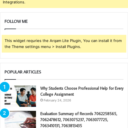
Integrations.
FOLLOW ME
This widget requries the Arqam Lite Plugin, You can install it from
the Theme settings menu > Install Plugins.
POPULAR ARTICLES
Why Students Choose Professional Help for Every
College Assignment
February 24, 2026
Evaluation Summary of Records 7062258565,
7062478612, 7063075237, 7063077725,
7063410131, 7063813435