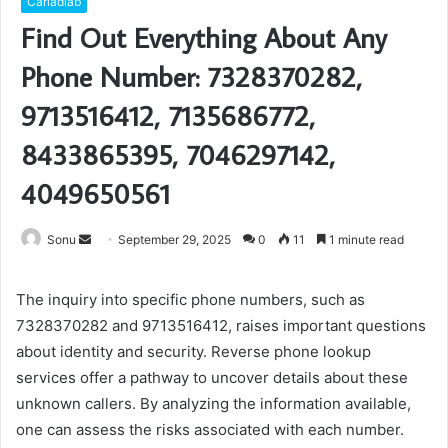
Carladiab
Find Out Everything About Any
Phone Number: 7328370282,
9713516412, 7135686772,
8433865395, 7046297142,
4049650561
Send
Sonu
September 29, 2025
0
11
1 minute read
an
email
The inquiry into specific phone numbers, such as
7328370282 and 9713516412, raises important questions
about identity and security. Reverse phone lookup
services offer a pathway to uncover details about these
unknown callers. By analyzing the information available,
one can assess the risks associated with each number.