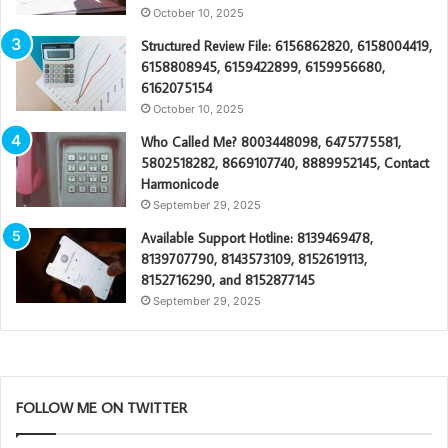
October 10, 2025
Structured Review File: 6156862820, 6158004419,
6158808945, 6159422899, 6159956680,
6162075154
October 10, 2025
Who Called Me? 8003448098, 6475775581,
5802518282, 8669107740, 8889952145, Contact
Harmonicode
September 29, 2025
Available Support Hotline: 8139469478,
8139707790, 8143573109, 8152619113,
8152716290, and 8152877145
September 29, 2025
FOLLOW ME ON TWITTER