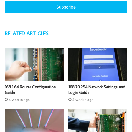
Email
address
RELATED ARTICLES
168.1.64 Router Configuration
168.70.254 Network Settings and
Guide
Login Guide
4 weeks ago
4 weeks ago