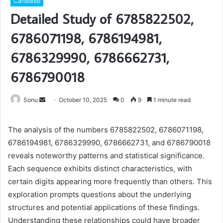
Carladiab
Detailed Study of 6785822502,
6786071198, 6786194981,
6786329990, 6786662731,
6786790018
Send
Sonu
October 10, 2025
0
9
1 minute read
an
email
The analysis of the numbers 6785822502, 6786071198,
6786194981, 6786329990, 6786662731, and 6786790018
reveals noteworthy patterns and statistical significance.
Each sequence exhibits distinct characteristics, with
certain digits appearing more frequently than others. This
exploration prompts questions about the underlying
structures and potential applications of these findings.
Understanding these relationships could have broader