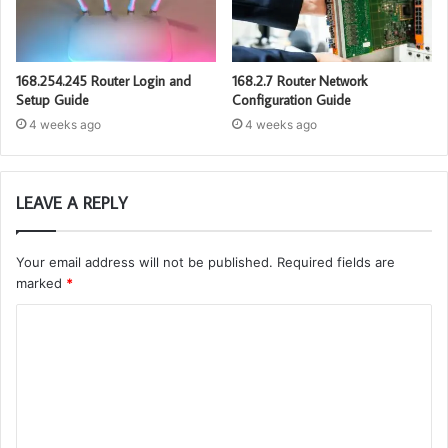
168.254.245 Router Login and
168.2.7 Router Network
Setup Guide
Configuration Guide
4 weeks ago
4 weeks ago
LEAVE A REPLY
Your email address will not be published.
Required fields are
marked
*
C
o
m
m
e