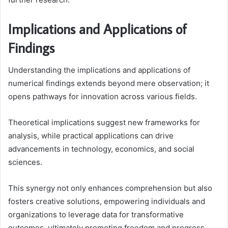
Implications and Applications of
Findings
Understanding the implications and applications of
numerical findings extends beyond mere observation; it
opens pathways for innovation across various fields.
Theoretical implications suggest new frameworks for
analysis, while practical applications can drive
advancements in technology, economics, and social
sciences.
This synergy not only enhances comprehension but also
fosters creative solutions, empowering individuals and
organizations to leverage data for transformative
outcomes, ultimately promoting freedom and progress.