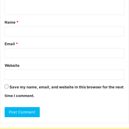
n
t
Name
*
*
Email
*
Website
Save my name, email, and website in this browser for the next
time I comment.