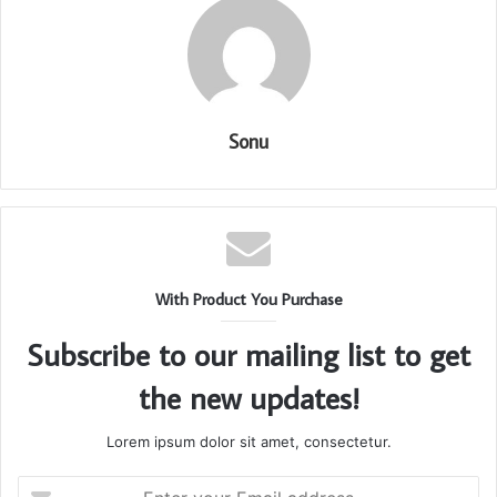
Sonu
With Product You Purchase
Subscribe to our mailing list to get
the new updates!
Lorem ipsum dolor sit amet, consectetur.
Enter