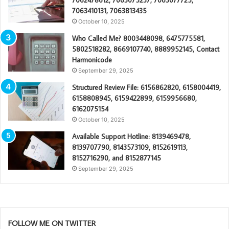
7062478612, 7063075237, 7063077725,
7063410131, 7063813435
October 10, 2025
Who Called Me? 8003448098, 6475775581,
5802518282, 8669107740, 8889952145, Contact
Harmonicode
September 29, 2025
Structured Review File: 6156862820, 6158004419,
6158808945, 6159422899, 6159956680,
6162075154
October 10, 2025
Available Support Hotline: 8139469478,
8139707790, 8143573109, 8152619113,
8152716290, and 8152877145
September 29, 2025
FOLLOW ME ON TWITTER