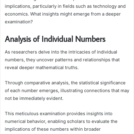
implications, particularly in fields such as technology and
economics. What insights might emerge from a deeper
examination?
Analysis of Individual Numbers
As researchers delve into the intricacies of individual
numbers, they uncover patterns and relationships that
reveal deeper mathematical truths.
Through comparative analysis, the statistical significance
of each number emerges, illustrating connections that may
not be immediately evident.
This meticulous examination provides insights into
numerical behavior, enabling scholars to evaluate the
implications of these numbers within broader