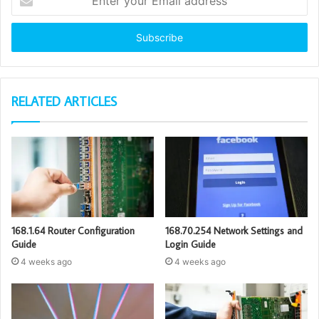
your
Email
address
RELATED ARTICLES
168.1.64 Router Configuration
168.70.254 Network Settings and
Guide
Login Guide
4 weeks ago
4 weeks ago