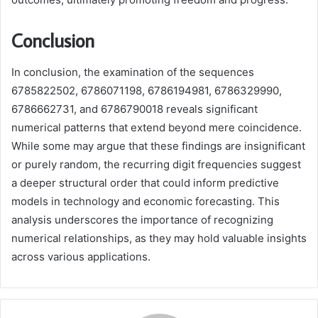
Conclusion
In conclusion, the examination of the sequences
6785822502, 6786071198, 6786194981, 6786329990,
6786662731, and 6786790018 reveals significant
numerical patterns that extend beyond mere coincidence.
While some may argue that these findings are insignificant
or purely random, the recurring digit frequencies suggest
a deeper structural order that could inform predictive
models in technology and economic forecasting. This
analysis underscores the importance of recognizing
numerical relationships, as they may hold valuable insights
across various applications.