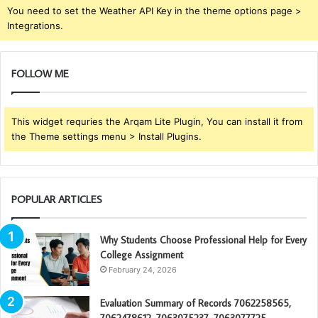
You need to set the Weather API Key in the theme options page >
Integrations.
FOLLOW ME
This widget requries the Arqam Lite Plugin, You can install it from
the Theme settings menu > Install Plugins.
POPULAR ARTICLES
Why Students Choose Professional Help for Every
College Assignment
February 24, 2026
Evaluation Summary of Records 7062258565,