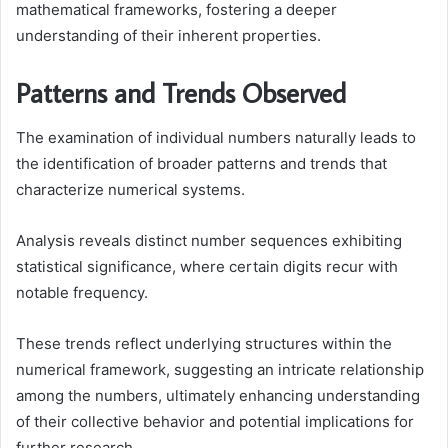
mathematical frameworks, fostering a deeper
understanding of their inherent properties.
Patterns and Trends Observed
The examination of individual numbers naturally leads to
the identification of broader patterns and trends that
characterize numerical systems.
Analysis reveals distinct number sequences exhibiting
statistical significance, where certain digits recur with
notable frequency.
These trends reflect underlying structures within the
numerical framework, suggesting an intricate relationship
among the numbers, ultimately enhancing understanding
of their collective behavior and potential implications for
further research.