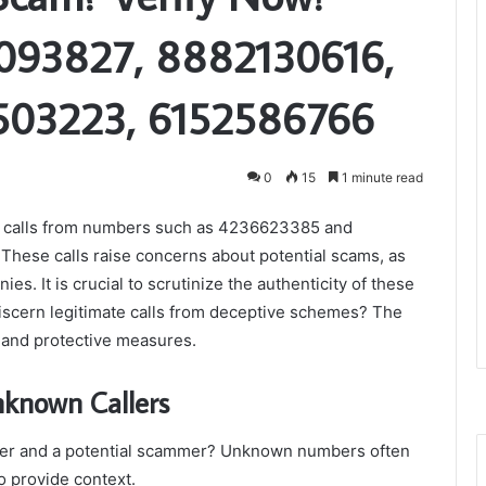
093827, 8882130616,
503223, 6152586766
0
15
1 minute read
g calls from numbers such as 4236623385 and
hese calls raise concerns about potential scams, as
s. It is crucial to scrutinize the authenticity of these
iscern legitimate calls from deceptive schemes? The
s and protective measures.
nknown Callers
ller and a potential scammer? Unknown numbers often
to provide context.