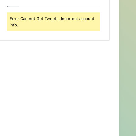
Error Can not Get Tweets, Incorrect account
info.