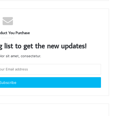
duct You Purchase
g list to get the new updates!
or sit amet, consectetur.