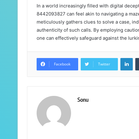
In a world increasingly filled with digital dec
8442093827 can feel akin to navigating a maze
meticulously gathers clues to solve a case, ind
authenticity of such calls. By employing cautio
one can effectively safeguard against the lurk
Lin
Facebook
Twitter
Sonu