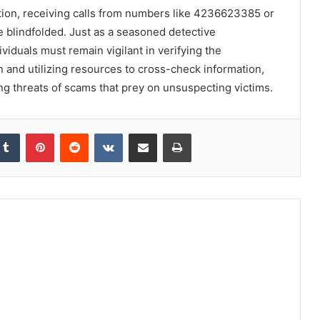
eption, receiving calls from numbers like 4236623385 or
 blindfolded. Just as a seasoned detective
ividuals must remain vigilant in verifying the
n and utilizing resources to cross-check information,
ing threats of scams that prey on unsuspecting victims.
kedIn
Tumblr
Pinterest
Reddit
VKontakte
Share via Email
Print