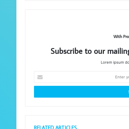
With Pro
Subscribe to our mailin
Lorem ipsum dol
Enter
your
Email
address
RELATED ARTICLES