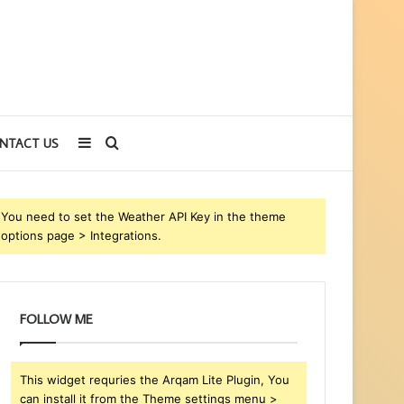
Sidebar
Search
NTACT US
for
You need to set the Weather API Key in the theme
options page > Integrations.
FOLLOW ME
This widget requries the Arqam Lite Plugin, You
can install it from the Theme settings menu >