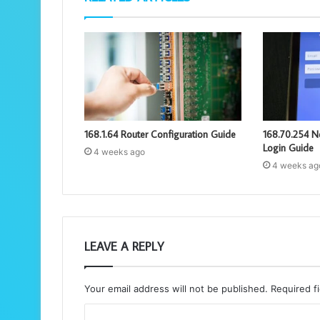
168.1.64 Router Configuration Guide
168.70.254 N
Login Guide
4 weeks ago
4 weeks ag
LEAVE A REPLY
Your email address will not be published.
Required f
C