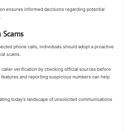
ion ensures informed decisions regarding potential
.
om Scams
ected phone calls, individuals should adopt a proactive
ial scams.
aller verification by checking official sources before
ing features and reporting suspicious numbers can help
gating today’s landscape of unsolicited communications