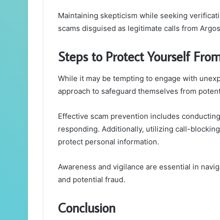
Maintaining skepticism while seeking verificat
scams disguised as legitimate calls from Argos
Steps to Protect Yourself Fr
While it may be tempting to engage with unexp
approach to safeguard themselves from potent
Effective scam prevention includes conducting c
responding. Additionally, utilizing call-block
protect personal information.
Awareness and vigilance are essential in navi
and potential fraud.
Conclusion