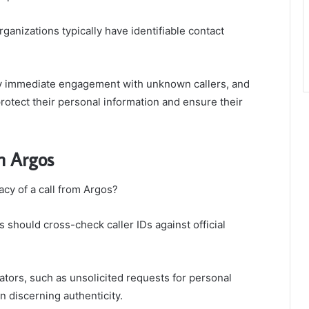
organizations typically have identifiable contact
any immediate engagement with unknown callers, and
protect their personal information and ensure their
m Argos
acy of a call from Argos?
s should cross-check caller IDs against official
tors, such as unsolicited requests for personal
in discerning authenticity.