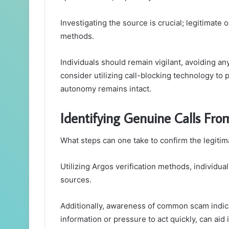
Investigating the source is crucial; legitimate 
methods.
Individuals should remain vigilant, avoiding 
consider utilizing call-blocking technology to 
autonomy remains intact.
Identifying Genuine Calls Fro
What steps can one take to confirm the legitim
Utilizing Argos verification methods, individual
sources.
Additionally, awareness of common scam indica
information or pressure to act quickly, can aid 