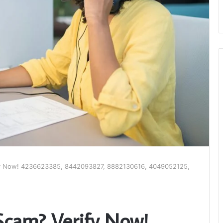
ify Now! 4236623385, 8442093827, 8882130616, 4049052125,
 Scam? Verify Now!