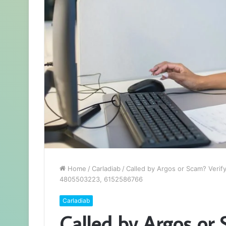
Home
/
Carladiab
/
Called by Argos or Scam? Ver
4805503223, 6152586766
Carladiab
Called by Argos or