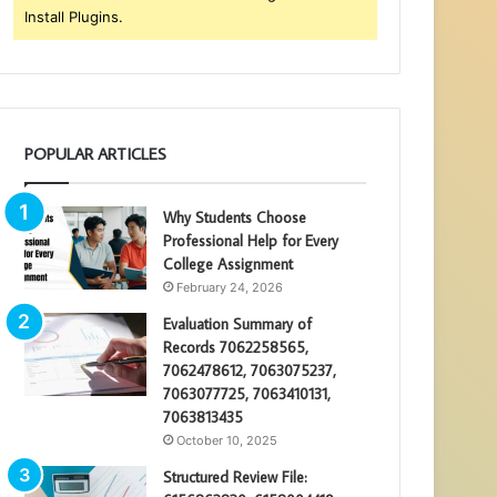
Install Plugins.
POPULAR ARTICLES
Why Students Choose
Professional Help for Every
College Assignment
February 24, 2026
Evaluation Summary of
Records 7062258565,
7062478612, 7063075237,
7063077725, 7063410131,
7063813435
October 10, 2025
Structured Review File: