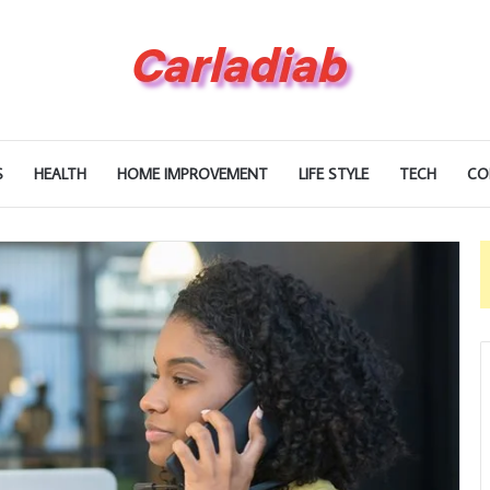
S
HEALTH
HOME IMPROVEMENT
LIFE STYLE
TECH
CO