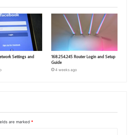
etwork Settings and
168.254.245 Router Login and Setup
Guide
o
4 weeks ago
ields are marked
*