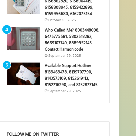
6156862820, 6158004419,
6158808945, 6159422899,
6159956680, 6162075154
October 10, 2025
Who Called Me? 8003448098,
6475775581, 5802518282,
8669107740, 8889952145,
Contact Harmonicode
September 29, 2025
Available Support Hotline:
8139469478, 8139707790,
8143573109, 8152619113,
8152716290, and 8152877145
September 29, 2025
FOLLOW ME ON TWITTER