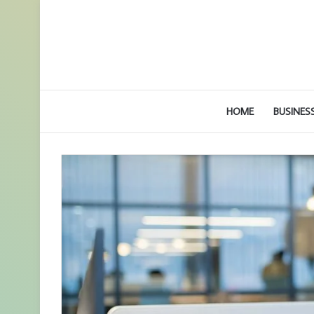
HOME
BUSINES