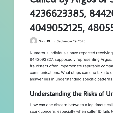
4236623385, 8442
4049052125, 4805
Send
Sonu
September 29, 2025
an
Numerous individuals have reported receivin
email
8442093827, supposedly representing Argos. T
fraudsters often impersonate reputable companie
communications. What steps can one take to d
answer lies in understanding specific pattern
Understanding the Risks of U
How can one discern between a legitimate ca
spark concern, especially when caller ID fails 