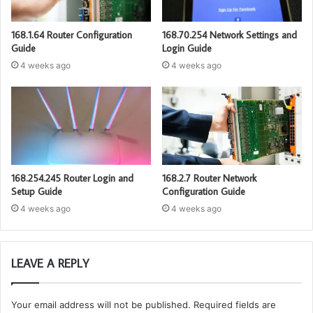
168.1.64 Router Configuration
168.70.254 Network Settings and
Guide
Login Guide
4 weeks ago
4 weeks ago
168.254.245 Router Login and
168.2.7 Router Network
Setup Guide
Configuration Guide
4 weeks ago
4 weeks ago
LEAVE A REPLY
Your email address will not be published.
Required fields are