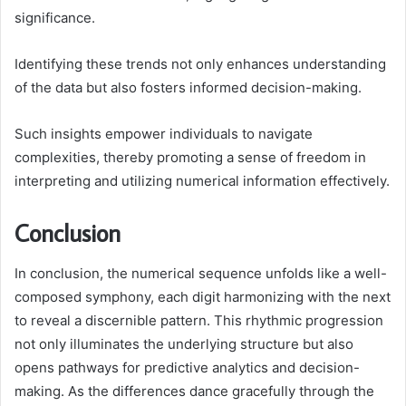
significance.
Identifying these trends not only enhances understanding
of the data but also fosters informed decision-making.
Such insights empower individuals to navigate
complexities, thereby promoting a sense of freedom in
interpreting and utilizing numerical information effectively.
Conclusion
In conclusion, the numerical sequence unfolds like a well-
composed symphony, each digit harmonizing with the next
to reveal a discernible pattern. This rhythmic progression
not only illuminates the underlying structure but also
opens pathways for predictive analytics and decision-
making. As the differences dance gracefully through the