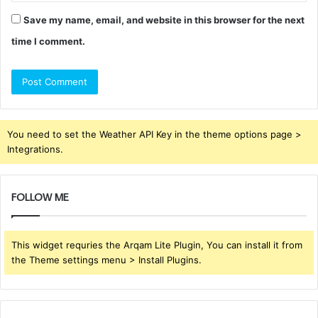
Save my name, email, and website in this browser for the next
time I comment.
You need to set the Weather API Key in the theme options page >
Integrations.
FOLLOW ME
This widget requries the Arqam Lite Plugin, You can install it from
the Theme settings menu > Install Plugins.