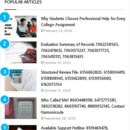
POPULAR ARTICLES
Why Students Choose Professional Help for Every
College Assignment
February 24, 2026
Evaluation Summary of Records 7062258565,
7062478612, 7063075237, 7063077725,
7063410131, 7063813435
October 10, 2025
Structured Review File: 6156862820, 6158004419,
6158808945, 6159422899, 6159956680,
6162075154
October 10, 2025
Who Called Me? 8003448098, 6475775581,
5802518282, 8669107740, 8889952145, Contact
Harmonicode
September 29, 2025
Available Support Hotline: 8139469478,