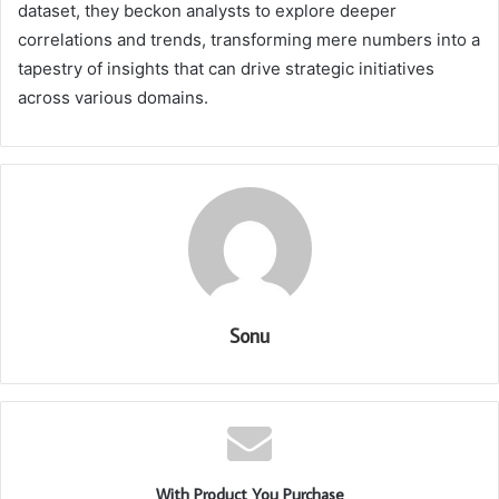
dataset, they beckon analysts to explore deeper
correlations and trends, transforming mere numbers into a
tapestry of insights that can drive strategic initiatives
across various domains.
Sonu
With Product You Purchase