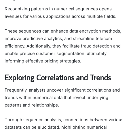
Recognizing patterns in numerical sequences opens
avenues for various applications across multiple fields.
These sequences can enhance data encryption methods,
improve predictive analytics, and streamline telecom
efficiency. Additionally, they facilitate fraud detection and
enable precise customer segmentation, ultimately
informing effective pricing strategies.
Exploring Correlations and Trends
Frequently, analysts uncover significant correlations and
trends within numerical data that reveal underlying
patterns and relationships.
Through sequence analysis, connections between various
datasets can be elucidated, highlighting numerical