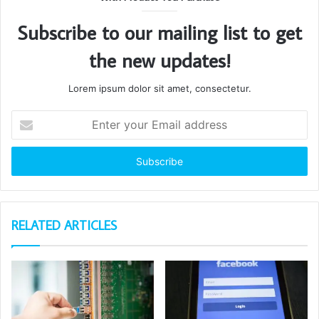
Subscribe to our mailing list to get
the new updates!
Lorem ipsum dolor sit amet, consectetur.
Enter
your
Email
address
RELATED ARTICLES