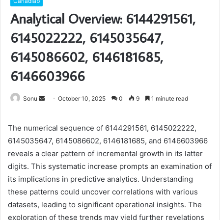
Carladiab
Analytical Overview: 6144291561,
6145022222, 6145035647,
6145086602, 6146181685,
6146603966
Send
Sonu
October 10, 2025
0
9
1 minute read
an
email
The numerical sequence of 6144291561, 6145022222,
6145035647, 6145086602, 6146181685, and 6146603966
reveals a clear pattern of incremental growth in its latter
digits. This systematic increase prompts an examination of
its implications in predictive analytics. Understanding
these patterns could uncover correlations with various
datasets, leading to significant operational insights. The
exploration of these trends may yield further revelations