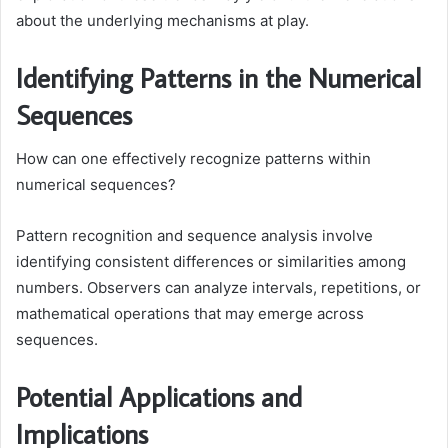
about the underlying mechanisms at play.
Identifying Patterns in the Numerical
Sequences
How can one effectively recognize patterns within
numerical sequences?
Pattern recognition and sequence analysis involve
identifying consistent differences or similarities among
numbers. Observers can analyze intervals, repetitions, or
mathematical operations that may emerge across
sequences.
Potential Applications and
Implications