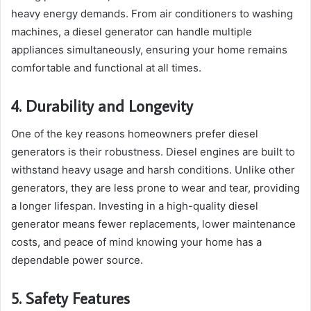
heavy energy demands. From air conditioners to washing
machines, a diesel generator can handle multiple
appliances simultaneously, ensuring your home remains
comfortable and functional at all times.
4. Durability and Longevity
One of the key reasons homeowners prefer diesel
generators is their robustness. Diesel engines are built to
withstand heavy usage and harsh conditions. Unlike other
generators, they are less prone to wear and tear, providing
a longer lifespan. Investing in a high-quality diesel
generator means fewer replacements, lower maintenance
costs, and peace of mind knowing your home has a
dependable power source.
5. Safety Features