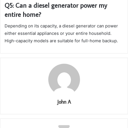
Q5: Can a diesel generator power my
entire home?
Depending on its capacity, a diesel generator can power
either essential appliances or your entire household.
High-capacity models are suitable for full-home backup.
John A