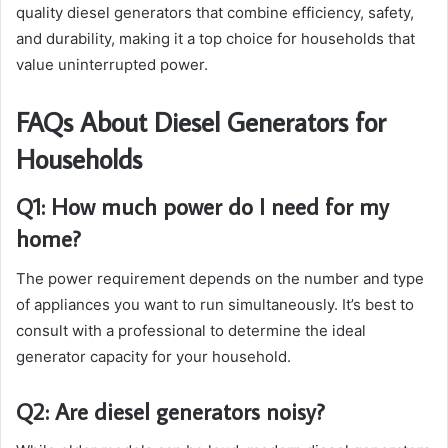
quality diesel generators that combine efficiency, safety,
and durability, making it a top choice for households that
value uninterrupted power.
FAQs About Diesel Generators for
Households
Q1: How much power do I need for my
home?
The power requirement depends on the number and type
of appliances you want to run simultaneously. It’s best to
consult with a professional to determine the ideal
generator capacity for your household.
Q2: Are diesel generators noisy?