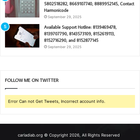
5802518282, 8669107740, 8889952145, Contact
Harmonicode
September 29, 2025
Available Support Hotline: 8139469478,
8139707790, 8143573109, 8152619113,
8152716290, and 8152877145
September 29, 2025
FOLLOW ME ON TWITTER
Error Can not Get Tweets, Incorrect account info.
carladiab.org © Copyright 2026, All Rights Reserved