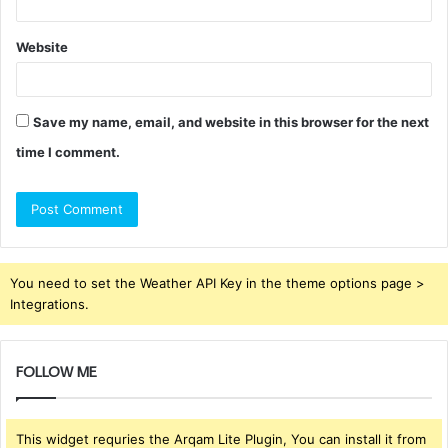
Website
Save my name, email, and website in this browser for the next
time I comment.
You need to set the Weather API Key in the theme options page >
Integrations.
FOLLOW ME
This widget requries the Arqam Lite Plugin, You can install it from