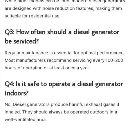
While older models can be loud, modern diesel generators
are designed with noise reduction features, making them
suitable for residential use.
Q3: How often should a diesel generator
be serviced?
Regular maintenance is essential for optimal performance.
Most manufacturers recommend servicing every 100–200
hours of operation or at least once a year.
Q4: Is it safe to operate a diesel generator
indoors?
No. Diesel generators produce harmful exhaust gases if
inhaled. They should always be operated outdoors in a
well-ventilated area.