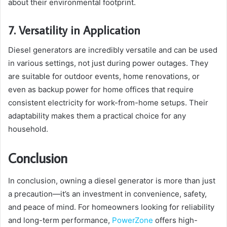
about their environmental footprint.
7. Versatility in Application
Diesel generators are incredibly versatile and can be used
in various settings, not just during power outages. They
are suitable for outdoor events, home renovations, or
even as backup power for home offices that require
consistent electricity for work-from-home setups. Their
adaptability makes them a practical choice for any
household.
Conclusion
In conclusion, owning a diesel generator is more than just
a precaution—it’s an investment in convenience, safety,
and peace of mind. For homeowners looking for reliability
and long-term performance,
PowerZone
offers high-