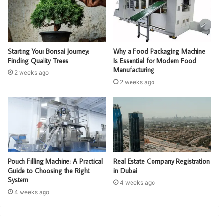
Starting Your Bonsai Journey:
Why a Food Packaging Machine
Finding Quality Trees
Is Essential for Modern Food
Manufacturing
2 weeks ago
2 weeks ago
Pouch Filling Machine: A Practical
Real Estate Company Registration
Guide to Choosing the Right
in Dubai
System
4 weeks ago
4 weeks ago