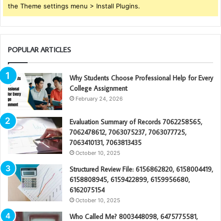
the Theme settings menu > Install Plugins.
POPULAR ARTICLES
Why Students Choose Professional Help for Every
College Assignment
February 24, 2026
Evaluation Summary of Records 7062258565,
7062478612, 7063075237, 7063077725,
7063410131, 7063813435
October 10, 2025
Structured Review File: 6156862820, 6158004419,
6158808945, 6159422899, 6159956680,
6162075154
October 10, 2025
Who Called Me? 8003448098, 6475775581,