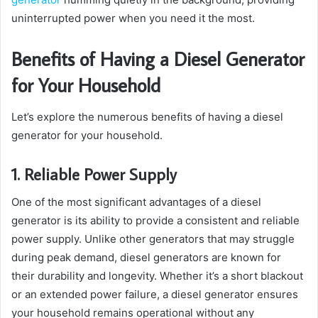
uninterrupted power when you need it the most.
Benefits of Having a Diesel Generator
for Your Household
Let’s explore the numerous benefits of having a diesel
generator for your household.
1. Reliable Power Supply
One of the most significant advantages of a diesel
generator is its ability to provide a consistent and reliable
power supply. Unlike other generators that may struggle
during peak demand, diesel generators are known for
their durability and longevity. Whether it’s a short blackout
or an extended power failure, a diesel generator ensures
your household remains operational without any