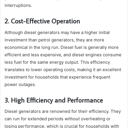
interruptions.
2. Cost-Effective Operation
Although diesel generators may have a higher initial
investment than petrol generators, they are more
economical in the long run. Diesel fuel is generally more
efficient and less expensive, and diesel engines consume
less fuel for the same energy output. This efficiency
translates to lower operating costs, making it an excellent
investment for households that experience frequent
power outages.
3. High Efficiency and Performance
Diesel generators are renowned for their efficiency. They
can run for extended periods without overheating or
losing performance, which is crucial for households with