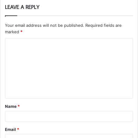
LEAVE A REPLY
Your email address will not be published.
Required fields are
marked
*
C
o
m
m
e
n
t
Name
*
*
Email
*