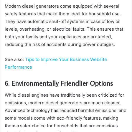
Modern diesel generators come equipped with several
safety features that make them ideal for household use.
They have automatic shut-off systems in case of low oil
levels, overheating, or electrical faults. This ensures that
both your family and your appliances are protected,
reducing the risk of accidents during power outages.
See also:
Tips to Improve Your Business Website
Performance
6. Environmentally Friendlier Options
While diesel engines have traditionally been criticized for
emissions, modern diesel generators are much cleaner.
Advanced technology has reduced harmful emissions, and
some models come with eco-friendly features, making
them a safer choice for households that are conscious