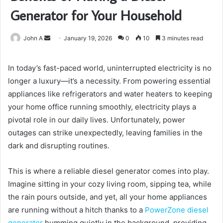
Generator for Your Household
Send
John A
January 19, 2026
0
10
3 minutes read
an
email
In today’s fast-paced world, uninterrupted electricity is no
longer a luxury—it’s a necessity. From powering essential
appliances like refrigerators and water heaters to keeping
your home office running smoothly, electricity plays a
pivotal role in our daily lives. Unfortunately, power
outages can strike unexpectedly, leaving families in the
dark and disrupting routines.
This is where a reliable diesel generator comes into play.
Imagine sitting in your cozy living room, sipping tea, while
the rain pours outside, and yet, all your home appliances
are running without a hitch thanks to a
PowerZone diesel
generator
humming quietly in the background, providing