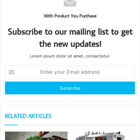
With Product You Purchase
Subscribe to our mailing list to get
the new updates!
Lorem ipsum dolor sit amet, consectetur.
Enter
your
Email
address
RELATED ARTICLES