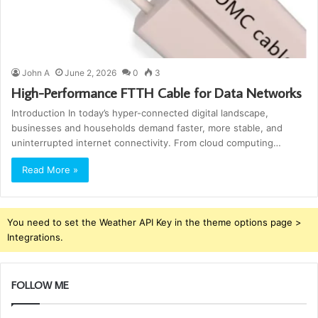
John A
June 2, 2026
0
3
High-Performance FTTH Cable for Data Networks
Introduction In today’s hyper-connected digital landscape,
businesses and households demand faster, more stable, and
uninterrupted internet connectivity. From cloud computing…
Read More »
You need to set the Weather API Key in the theme options page >
Integrations.
FOLLOW ME