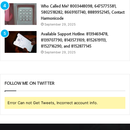
Who Called Me? 8003448098, 6475775581,
5802518282, 8669107740, 8889952145, Contact
Harmonicode
September 29, 2025
Available Support Hotline: 8139469478,
8139707790, 8143573109, 8152619113,
8152716290, and 8152877145
September 29, 2025
FOLLOW ME ON TWITTER
Error Can not Get Tweets, Incorrect account info.