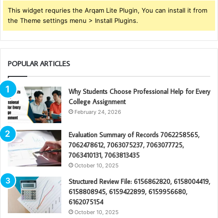
This widget requries the Arqam Lite Plugin, You can install it from
the Theme settings menu > Install Plugins.
POPULAR ARTICLES
Why Students Choose Professional Help for Every
College Assignment
February 24, 2026
Evaluation Summary of Records 7062258565,
7062478612, 7063075237, 7063077725,
7063410131, 7063813435
October 10, 2025
Structured Review File: 6156862820, 6158004419,
6158808945, 6159422899, 6159956680,
6162075154
October 10, 2025