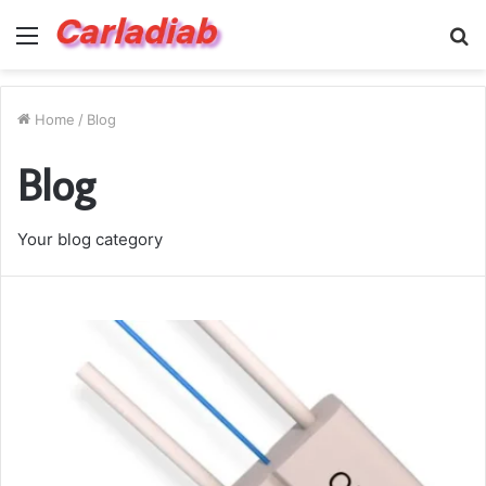
Menu
S
fo
Home
/
Blog
Blog
Your blog category